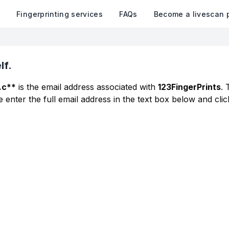
k
Fingerprinting services
FAQs
Become a livescan 
lf.
.c**
is the email address associated with
123FingerPrints
. 
 enter the full email address in the text box below and clic