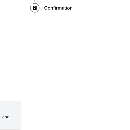
Confirmation
eiving