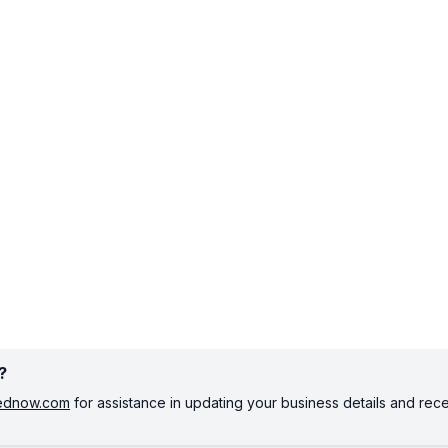
?
tednow.com
for assistance in updating your business details and rec