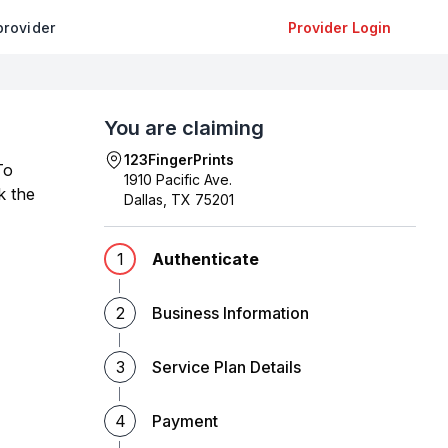
provider
Provider Login
You are claiming
123FingerPrints
To
1910 Pacific Ave.
k the
Dallas
,
TX
75201
1
Authenticate
2
Business Information
3
Service Plan Details
4
Payment