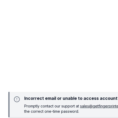
Incorrect email or unable to access account
Promptly contact our support at
sales@getfingerprin
the correct one-time password.