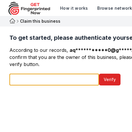
How it works
Browse networ
Claim this business
To get started, please authenticate yourse
According to our records,
aq***********0@g*****
confirm that you are the owner of this business, please
verify button.
Verify