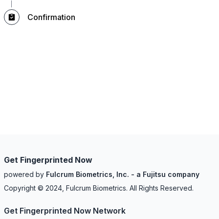
Confirmation
Get Fingerprinted Now
powered by
Fulcrum Biometrics, Inc. - a Fujitsu company
Copyright © 2024, Fulcrum Biometrics. All Rights Reserved.
Get Fingerprinted Now Network