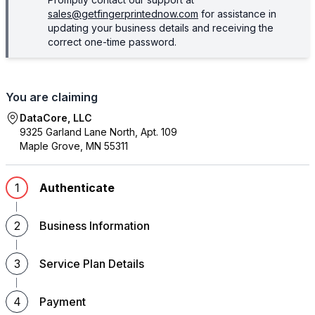
sales@getfingerprintednow.com
for assistance in
updating your business details and receiving the
correct one-time password.
You are claiming
DataCore, LLC
9325 Garland Lane North, Apt. 109
Maple Grove
,
MN
55311
1
Authenticate
2
Business Information
3
Service Plan Details
4
Payment