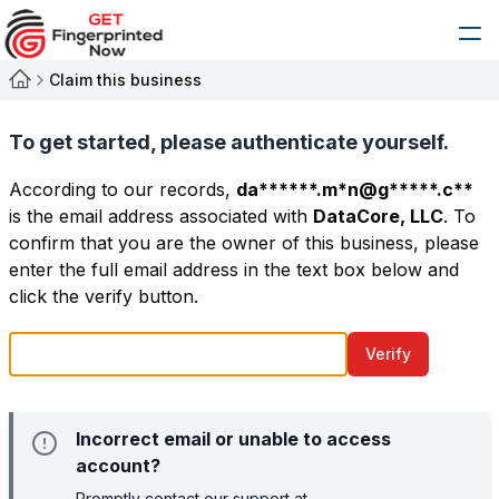
Claim this business
To get started, please authenticate yourself.
According to our records,
da******.m*n@g*****.c**
is the email address associated with
DataCore, LLC
. To
confirm that you are the owner of this business, please
enter the full email address in the text box below and
click the verify button.
Verify
Incorrect email or unable to access
account?
Promptly contact our support at