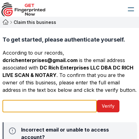
Claim this business
To get started, please authenticate yourself.
According to our records,
dcrichenterprises@gmail.com
is the email address
associated with
DC Rich Enterprises LLC DBA DC RICH
LIVE SCAN & NOTARY
. To confirm that you are the
owner of this business, please enter the full email
address in the text box below and click the verify button.
Verify
Incorrect email or unable to access
account?