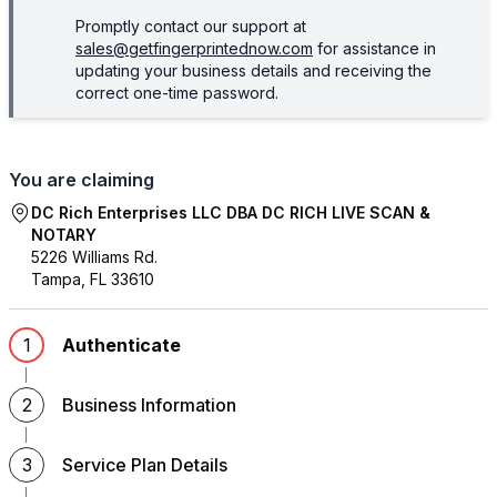
Promptly contact our support at
sales@getfingerprintednow.com
for assistance in
updating your business details and receiving the
correct one-time password.
You are claiming
DC Rich Enterprises LLC DBA DC RICH LIVE SCAN &
NOTARY
5226 Williams Rd.
Tampa
,
FL
33610
1
Authenticate
2
Business Information
3
Service Plan Details