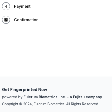
4
Payment
Confirmation
Get Fingerprinted Now
powered by
Fulcrum Biometrics, Inc. - a Fujitsu company
Copyright © 2024, Fulcrum Biometrics. All Rights Reserved.