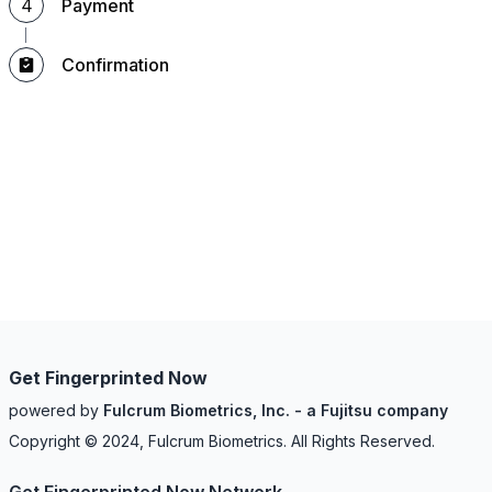
4
Payment
Confirmation
Get Fingerprinted Now
powered by
Fulcrum Biometrics, Inc. - a Fujitsu company
Copyright © 2024, Fulcrum Biometrics. All Rights Reserved.
Get Fingerprinted Now Network