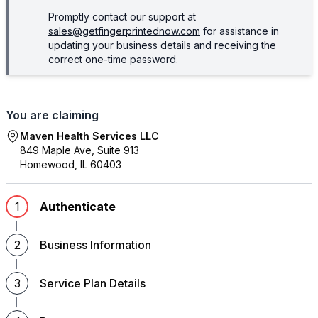
Promptly contact our support at
sales@getfingerprintednow.com
for assistance in
updating your business details and receiving the
correct one-time password.
You are claiming
Maven Health Services LLC
849 Maple Ave, Suite 913
Homewood
,
IL
60403
1
Authenticate
2
Business Information
3
Service Plan Details