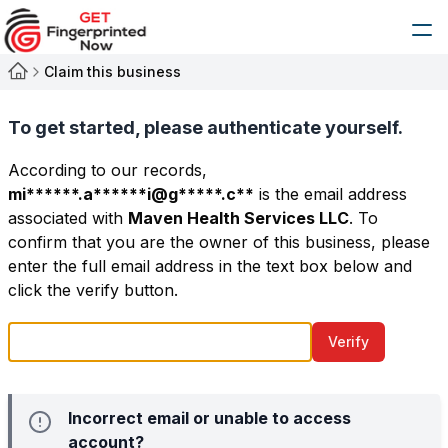
Claim this business
To get started, please authenticate yourself.
According to our records,
mi******.a******i@g*****.c**
is the email address
associated with
Maven Health Services LLC
. To
confirm that you are the owner of this business, please
enter the full email address in the text box below and
click the verify button.
Verify
Incorrect email or unable to access
account?