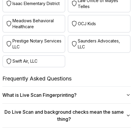
Law Office of Mayes
Isaac Elementary District
Telles
Meadows Behavioral
OCJ Kids
Healthcare
Prestige Notary Services
Saunders Advocates,
LLC
LLC
Swift Air, LLC
Frequently Asked Questions
What is Live Scan Fingerprinting?
Digital
Live Scan fingerprinting
offers a modern,
Do Live Scan and background checks mean the same
efficient alternative to traditional ink-and-paper methods.
thing?
This system captures fingerprints electronically and
submits them directly to government agencies for
No, they are not the same, though they are