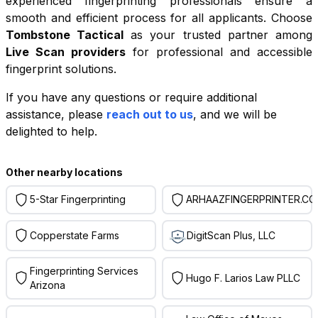
experienced fingerprinting professionals ensure a
smooth and efficient process for all applicants. Choose
Tombstone Tactical
as your trusted partner among
Live Scan providers
for professional and accessible
fingerprint solutions.
If you have any questions or require additional
+
assistance, please
reach out to us
, and we will be
−
delighted to help.
Leaflet
|
©
OpenStreetMap
contributors
Other nearby locations
5-Star Fingerprinting
ARHAAZFINGERPRINTER.C
Copperstate Farms
DigitScan Plus, LLC
Fingerprinting Services
Hugo F. Larios Law PLLC
Arizona