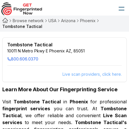
Browse network
USA
Arizona
Phoenix
Tombstone Tactical
Tombstone Tactical
10011 N Metro Pkwy E Phoenix AZ, 85051
800.606.0370
Live scan providers, click here.
Learn More About Our Fingerprinting Service
Visit
Tombstone Tactical
in
Phoenix
for professional
fingerprint services
you can trust. At
Tombstone
Tactical
, we offer reliable and convenient
Live Scan
services
to meet your needs.
Tombstone Tactical
's