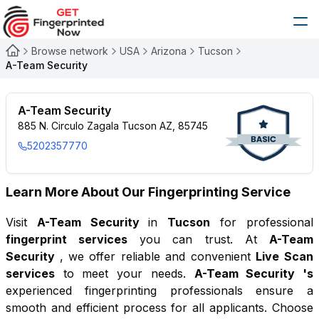
Browse network
USA
Arizona
Tucson
A-Team Security
A-Team Security
885 N. Circulo Zagala Tucson AZ, 85745
5202357770
Learn More About Our Fingerprinting Service
Visit
A-Team Security
in
Tucson
for professional
fingerprint services
you can trust. At
A-Team
Security
, we offer reliable and convenient
Live Scan
services
to meet your needs.
A-Team Security
's
experienced fingerprinting professionals ensure a
smooth and efficient process for all applicants. Choose