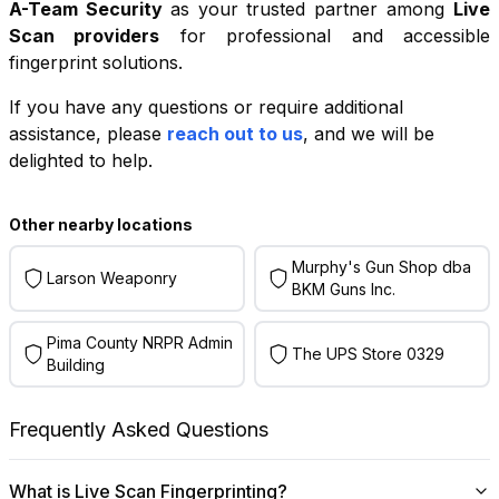
A-Team Security
as your trusted partner among
Live
Scan providers
for professional and accessible
fingerprint solutions.
If you have any questions or require additional
+
assistance, please
reach out to us
, and we will be
−
delighted to help.
Leaflet
|
©
OpenStreetMap
contributors
Other nearby locations
Murphy's Gun Shop dba
Larson Weaponry
BKM Guns Inc.
Pima County NRPR Admin
The UPS Store 0329
Building
Frequently Asked Questions
What is Live Scan Fingerprinting?