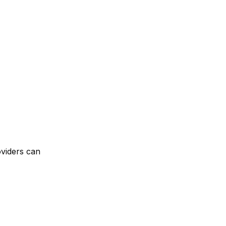
oviders can