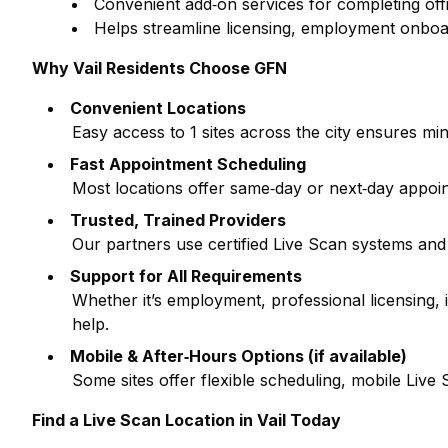
Convenient add‑on services for completing off
Helps streamline licensing, employment onboa
Why
Vail
Residents Choose GFN
Convenient Locations
Easy access to
1
sites across the city ensures min
Fast Appointment Scheduling
Most locations offer same‑day or next‑day appoi
Trusted, Trained Providers
Our partners use certified Live Scan systems and
Support for All Requirements
Whether it’s employment, professional licensing
help.
Mobile & After‑Hours Options (if available)
Some sites offer flexible scheduling, mobile Liv
Find a Live Scan Location in
Vail
Today