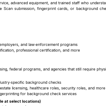
service, advanced equipment, and trained staff who underst
e Scan submission, fingerprint cards, or background che
, employers, and law‑enforcement programs
cation, professional certification, and more
nsing, federal programs, and agencies that still require phys
ndustry‑specific background checks
state licensing, healthcare roles, security roles, and more
ngerprinting for background check services
le at select locations)