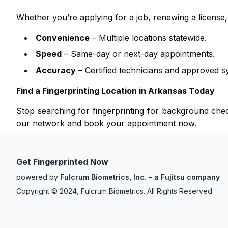
Whether you’re applying for a job, renewing a licens
Convenience
– Multiple locations statewide.
Speed
– Same-day or next-day appointments.
Accuracy
– Certified technicians and approved s
Find a Fingerprinting Location in
Arkansas
Today
Stop searching for fingerprinting for background ch
our network and book your appointment now.
Get Fingerprinted Now
powered by
Fulcrum Biometrics, Inc. - a Fujitsu company
Copyright © 2024, Fulcrum Biometrics. All Rights Reserved.