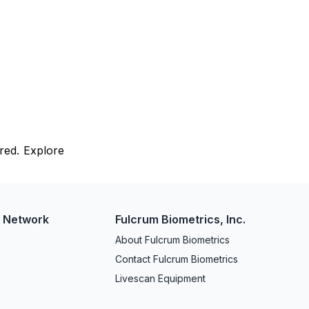
red. Explore
w Network
Fulcrum Biometrics, Inc.
About Fulcrum Biometrics
Contact Fulcrum Biometrics
Livescan Equipment