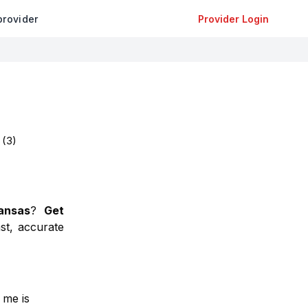
provider
Provider Login
(
3
)
ansas
?
Get
st, accurate
 me is