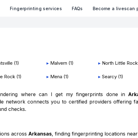
k
Fingerprinting services
FAQs
Become a livescan 
tsville
(
1
)
▸
Malvern
(
1
)
▸
North Little Rock
tle Rock
(
1
)
▸
Mena
(
1
)
▸
Searcy
(
1
)
wondering where can I get my fingerprints done in
Ark
e network connects you to certified providers offering fa
und checks.
tions across
Arkansas
, finding fingerprinting locations near