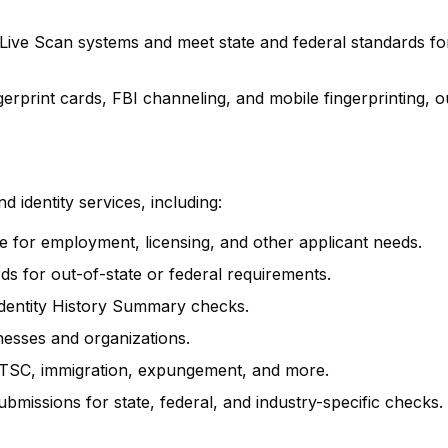
 Live Scan systems and meet state and federal standards fo
rprint cards, FBI channeling, and mobile fingerprinting, o
 identity services, including:
ure for employment, licensing, and other applicant needs.
rds for out-of-state or federal requirements.
 Identity History Summary checks.
inesses and organizations.
SC, immigration, expungement, and more.
ubmissions for state, federal, and industry-specific checks.