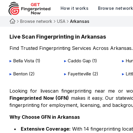
How it works
Browse networ
Browse network
USA
Arkansas
Live Scan Fingerprinting in
Arkansas
Find Trusted Fingerprinting Services Across
Arkansas
.
▸
Bella Vista
(
1
)
▸
Caddo Gap
(
1
)
▸
Hun
▸
Benton
(
2
)
▸
Fayetteville
(
2
)
▸
Lit
Looking for livescan fingerprinting near me or 
Fingerprinted Now (GFN)
makes it easy. Our statewid
fingerprinting for employment, licensing, and backgro
Why Choose GFN in
Arkansas
Extensive Coverage:
With
14
fingerprinting loca