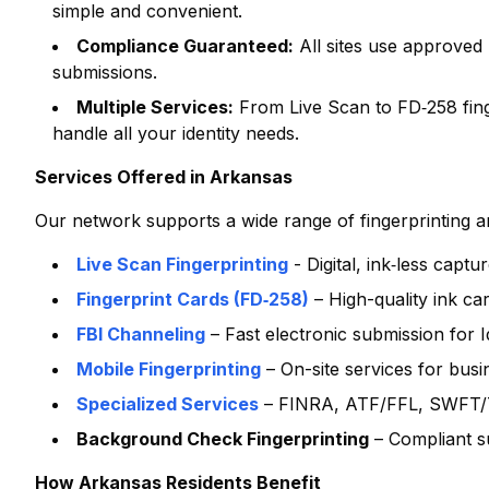
simple and convenient.
Compliance Guaranteed:
All sites use approved
submissions.
Multiple Services:
From Live Scan to FD‑258 finge
handle all your identity needs.
Services Offered in
Arkansas
Our network supports a wide range of fingerprinting and
Live Scan Fingerprinting
- Digital, ink‑less capt
Fingerprint Cards (FD‑258)
– High-quality ink ca
FBI Channeling
– Fast electronic submission for
Mobile Fingerprinting
– On-site services for bus
Specialized Services
– FINRA, ATF/FFL, SWFT/T
Background Check Fingerprinting
– Compliant s
How
Arkansas
Residents Benefit