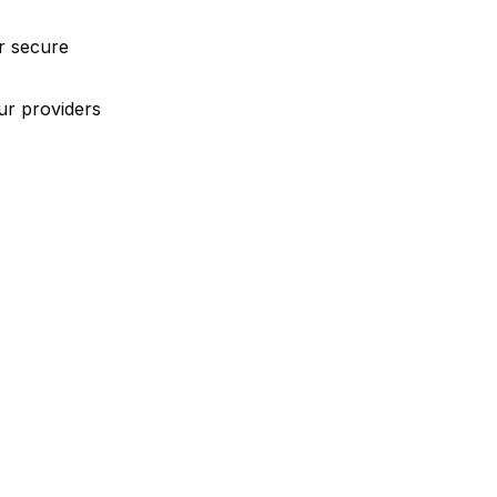
r secure
ur providers