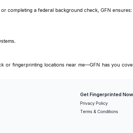
e, or completing a federal background check, GFN ensures:
ystems.
eck or fingerprinting locations near me—GFN has you cove
Get Fingerprinted No
Privacy Policy
Terms & Conditions