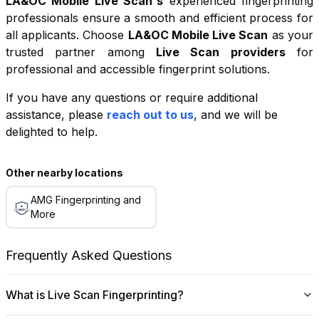
LA&OC Mobile Live Scan
's
experienced fingerprinting
professionals ensure a smooth and efficient process for
all applicants. Choose
LA&OC Mobile Live Scan
as your
trusted partner among
Live Scan providers
for
professional and accessible fingerprint solutions.
If you have any questions or require additional
+
assistance, please
reach out to us
, and we will be
−
delighted to help.
Leaflet
|
©
OpenStreetMap
contributors
Other nearby locations
AMG Fingerprinting and
More
Frequently Asked Questions
What is Live Scan Fingerprinting?