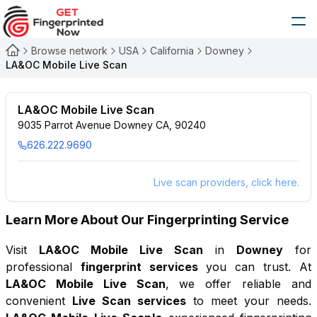
Browse network
USA
California
Downey
LA&OC Mobile Live Scan
LA&OC Mobile Live Scan
9035 Parrot Avenue Downey CA, 90240
626.222.9690
Live scan providers, click here.
Learn More About Our Fingerprinting Service
Visit
LA&OC Mobile Live Scan
in
Downey
for
professional
fingerprint services
you can trust. At
LA&OC Mobile Live Scan
, we offer reliable and
convenient
Live Scan services
to meet your needs.