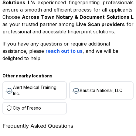
Solutions L
's
experienced fingerprinting professionals
ensure a smooth and efficient process for all applicants.
Choose
Across Town Notary & Document Solutions L
as your trusted partner among
Live Scan providers
for
professional and accessible fingerprint solutions.
If you have any questions or require additional
+
assistance, please
reach out to us
, and we will be
−
delighted to help.
Leaflet
|
©
OpenStreetMap
contributors
Other nearby locations
Alert Medical Training
Bautista National, LLC
Inc.
City of Fresno
Frequently Asked Questions