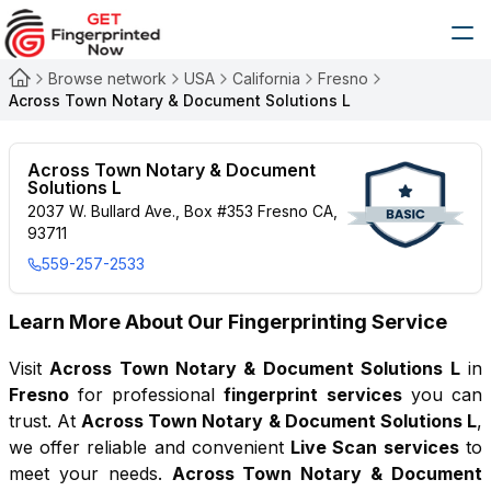
Browse network
USA
California
Fresno
Across Town Notary & Document Solutions L
Across Town Notary & Document
Solutions L
2037 W. Bullard Ave., Box #353 Fresno CA,
93711
559-257-2533
Learn More About Our Fingerprinting Service
Visit
Across Town Notary & Document Solutions L
in
Fresno
for professional
fingerprint services
you can
trust. At
Across Town Notary & Document Solutions L
,
we offer reliable and convenient
Live Scan services
to
meet your needs.
Across Town Notary & Document