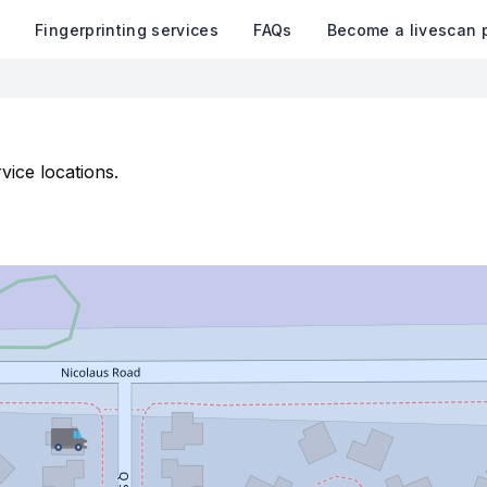
k
Fingerprinting services
FAQs
Become a livescan 
vice locations.