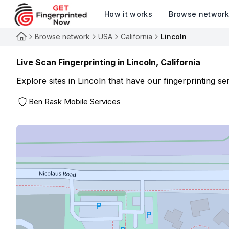
How it works
Browse networ
Browse network
USA
California
Lincoln
Live Scan Fingerprinting in
Lincoln
,
California
Explore sites in
Lincoln
that have our fingerprinting ser
Ben Rask Mobile Services