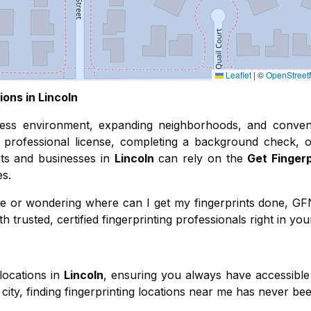
Leaflet
|
©
OpenStree
ions in
Lincoln
ness environment, expanding neighborhoods, and conven
professional license, completing a background check, o
ents and businesses in
Lincoln
can rely on the
Get Finger
es.
r me or wondering where can I get my fingerprints done, G
 trusted, certified fingerprinting professionals right in you
locations in
Lincoln
, ensuring you always have accessible 
city, finding fingerprinting locations near me has never bee