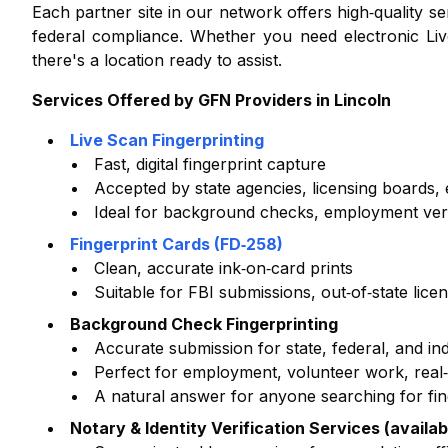
Each partner site in our network offers high‑quality 
federal compliance. Whether you need electronic Liv
there's a location ready to assist.
Services Offered by GFN Providers in
Lincoln
Live Scan Fingerprinting
Fast, digital fingerprint capture
Accepted by state agencies, licensing boards
Ideal for background checks, employment verifi
Fingerprint Cards (FD‑258)
Clean, accurate ink‑on‑card prints
Suitable for FBI submissions, out‑of‑state lice
Background Check Fingerprinting
Accurate submission for state, federal, and i
Perfect for employment, volunteer work, real‑e
A natural answer for anyone searching for fi
Notary & Identity Verification Services (availab