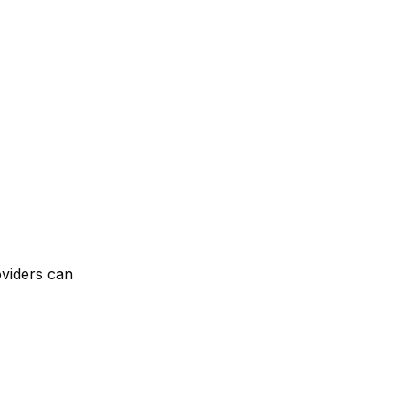
oviders can