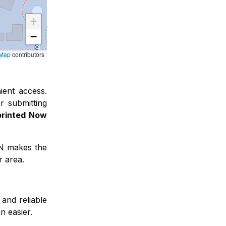
+
−
tMap
contributors
ient access
.
r submitting
printed Now
FN makes the
r area.
and reliable
n easier.