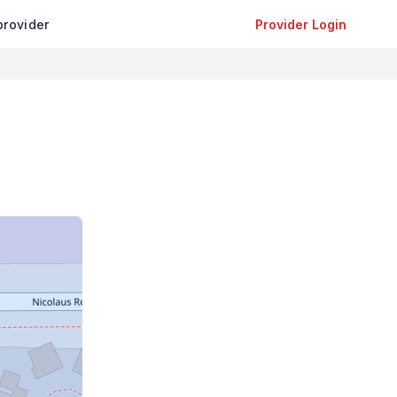
provider
Provider Login