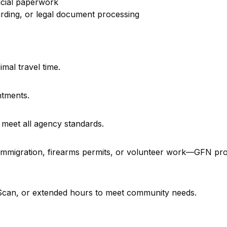
icial paperwork
rding, or legal document processing
imal travel time.
ntments.
 meet all agency standards.
, immigration, firearms permits, or volunteer work—GFN pr
e Scan, or extended hours to meet community needs.