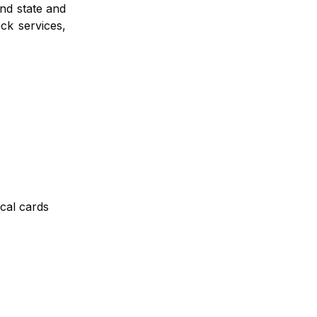
and state and
ck services,
ical cards