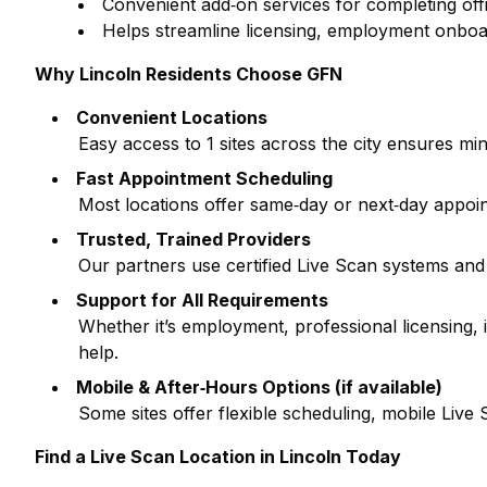
Convenient add‑on services for completing off
Helps streamline licensing, employment onboa
Why
Lincoln
Residents Choose GFN
Convenient Locations
Easy access to
1
sites across the city ensures min
Fast Appointment Scheduling
Most locations offer same‑day or next‑day appoi
Trusted, Trained Providers
Our partners use certified Live Scan systems and
Support for All Requirements
Whether it’s employment, professional licensing
help.
Mobile & After‑Hours Options (if available)
Some sites offer flexible scheduling, mobile Liv
Find a Live Scan Location in
Lincoln
Today