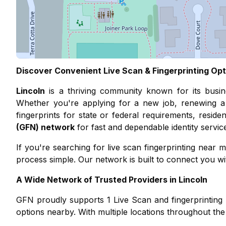
Discover Convenient Live Scan & Fingerprinting Opt
Lincoln
is a thriving community known for its
busi
Whether you're applying for a new job, renewing a 
fingerprints for state or federal requirements, resid
(GFN) network
for fast and dependable identity servic
If you're searching for live scan fingerprinting nea
process simple. Our network is built to connect you with
A Wide Network of Trusted Providers in
Lincoln
GFN proudly supports
1
Live Scan and fingerprinting 
options nearby. With multiple locations throughout the 