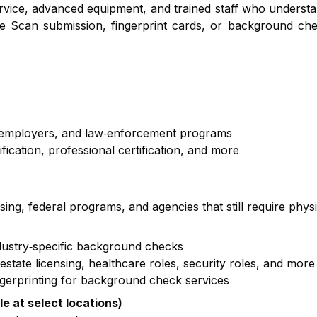
service, advanced equipment, and trained staff who underst
e Scan submission, fingerprint cards, or background che
, employers, and law‑enforcement programs
cation, professional certification, and more
nsing, federal programs, and agencies that still require phys
ndustry‑specific background checks
state licensing, healthcare roles, security roles, and more
ngerprinting for background check services
le at select locations)