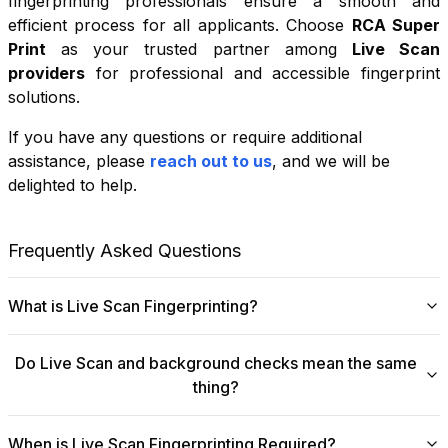
fingerprinting professionals ensure a smooth and
efficient process for all applicants. Choose
RCA Super
Print
as your trusted partner among
Live Scan
providers
for professional and accessible fingerprint
solutions.
If you have any questions or require additional
+
assistance, please
reach out to us
, and we will be
−
delighted to help.
Leaflet
|
©
OpenStreetMap
contributors
Frequently Asked Questions
What is Live Scan Fingerprinting?
Digital
Live Scan fingerprinting
offers a modern,
Do Live Scan and background checks mean the same
efficient alternative to traditional ink-and-paper methods.
thing?
This system captures fingerprints electronically and
submits them directly to government agencies for
No, they are not the same, though they are
background checks. The process is faster, more
When is Live Scan Fingerprinting Required?