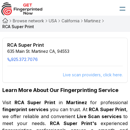
Browse network
USA
California
Martinez
RCA Super Print
RCA Super Print
635 Main St. Martinez CA, 94553
925.372.7076
Live scan providers, click here.
Learn More About Our Fingerprinting Service
Visit
RCA Super Print
in
Martinez
for professional
fingerprint services
you can trust. At
RCA Super Print
,
we offer reliable and convenient
Live Scan services
to
meet your needs.
RCA Super Print
's
experienced