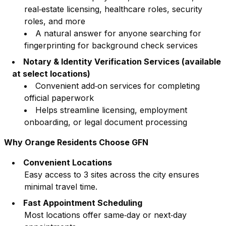
real‑estate licensing, healthcare roles, security
roles, and more
A natural answer for anyone searching for
fingerprinting for background check services
Notary & Identity Verification Services (available
at select locations)
Convenient add‑on services for completing
official paperwork
Helps streamline licensing, employment
onboarding, or legal document processing
Why
Orange
Residents Choose GFN
Convenient Locations
Easy access to
3
sites across the city ensures
minimal travel time.
Fast Appointment Scheduling
Most locations offer same‑day or next‑day