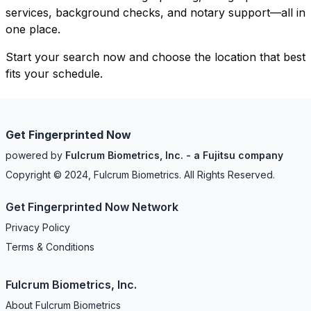
services, background checks, and notary support—all in
one place.
Start your search now and choose the location that best
fits your schedule.
Get Fingerprinted Now
powered by
Fulcrum Biometrics, Inc. - a Fujitsu company
Copyright © 2024, Fulcrum Biometrics. All Rights Reserved.
Get Fingerprinted Now Network
Privacy Policy
Terms & Conditions
Fulcrum Biometrics, Inc.
About Fulcrum Biometrics