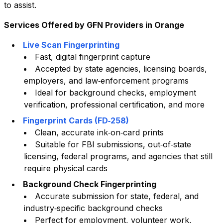
to assist.
Services Offered by GFN Providers in
Orange
Live Scan Fingerprinting
Fast, digital fingerprint capture
Accepted by state agencies, licensing boards,
employers, and law‑enforcement programs
Ideal for background checks, employment
verification, professional certification, and more
Fingerprint Cards (FD‑258)
Clean, accurate ink‑on‑card prints
Suitable for FBI submissions, out‑of‑state
licensing, federal programs, and agencies that still
require physical cards
Background Check Fingerprinting
Accurate submission for state, federal, and
industry‑specific background checks
Perfect for employment, volunteer work,