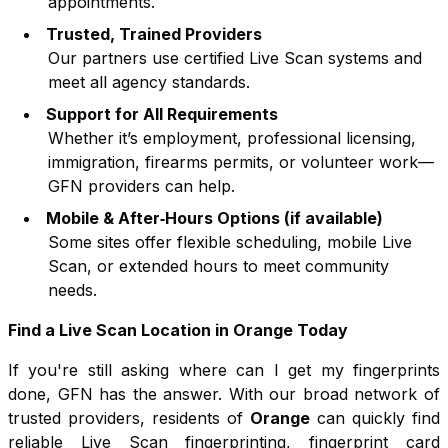
appointments.
Trusted, Trained Providers
Our partners use certified Live Scan systems and
meet all agency standards.
Support for All Requirements
Whether it’s employment, professional licensing,
immigration, firearms permits, or volunteer work—
GFN providers can help.
Mobile & After‑Hours Options (if available)
Some sites offer flexible scheduling, mobile Live
Scan, or extended hours to meet community
needs.
Find a Live Scan Location in
Orange
Today
If you're still asking where can I get my fingerprints
done, GFN has the answer. With our broad network of
trusted providers, residents of
Orange
can quickly find
reliable Live Scan fingerprinting, fingerprint card