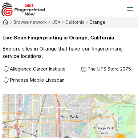
Browse network
USA
California
Orange
Live Scan Fingerprinting in
Orange
,
California
Explore sites in
Orange
that have our fingerprinting
service locations.
Allegiance Career Institute
The UPS Store 2075
Princess Mobile Livescan