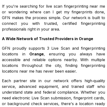
If you're searching for live scan fingerprinting near me
or wondering where can I get my fingerprints done,
GFN makes the process simple. Our network is built to
connect you with trusted, certified fingerprinting
professionals right in your area.
A Wide Network of Trusted Providers in
Orange
GFN proudly supports
3
Live Scan and fingerprinting
locations in
Orange
, ensuring you always have
accessible and reliable options nearby. With multiple
locations throughout the city, finding fingerprinting
locations near me has never been easier.
Each partner site in our network offers high‑quality
service, advanced equipment, and trained staff who
understand state and federal compliance. Whether you
need electronic Live Scan submission, fingerprint cards,
or background check services, there's a location ready