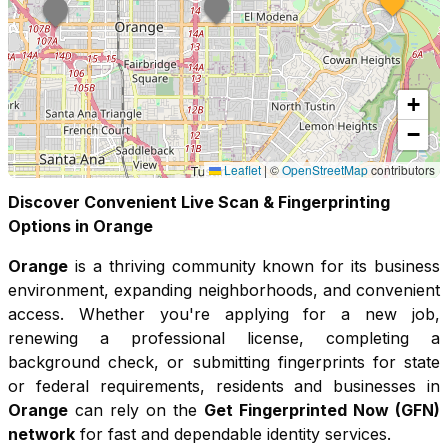
+
−
Leaflet
|
©
OpenStreetMap
contributors
Discover Convenient Live Scan & Fingerprinting
Options in
Orange
Orange
is a thriving community known for its
business
environment, expanding neighborhoods, and convenient
access
. Whether you're applying for a new job,
renewing a professional license, completing a
background check, or submitting fingerprints for state
or federal requirements, residents and businesses in
Orange
can rely on the
Get Fingerprinted Now (GFN)
network
for fast and dependable identity services.