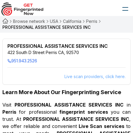
Browse network
USA
California
Perris
PROFESSIONAL ASSISTANCE SERVICES INC
PROFESSIONAL ASSISTANCE SERVICES INC
422 South D Street Perris CA, 92570
951.943.2526
Live scan providers, click here.
Learn More About Our Fingerprinting Service
Visit
PROFESSIONAL ASSISTANCE SERVICES INC
in
Perris
for professional
fingerprint services
you can
trust. At
PROFESSIONAL ASSISTANCE SERVICES INC
,
we offer reliable and convenient
Live Scan services
to