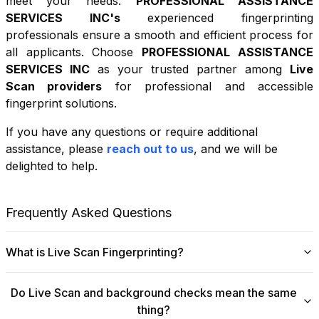
meet your needs.
PROFESSIONAL ASSISTANCE
SERVICES INC
's
experienced fingerprinting
professionals ensure a smooth and efficient process for
all applicants. Choose
PROFESSIONAL ASSISTANCE
SERVICES INC
as your trusted partner among
Live
Scan providers
for professional and accessible
fingerprint solutions.
If you have any questions or require additional
+
assistance, please
reach out to us
, and we will be
−
delighted to help.
Leaflet
|
©
OpenStreetMap
contributors
Frequently Asked Questions
What is Live Scan Fingerprinting?
Digital
Live Scan fingerprinting
offers a modern,
Do Live Scan and background checks mean the same
efficient alternative to traditional ink-and-paper methods.
thing?
This system captures fingerprints electronically and