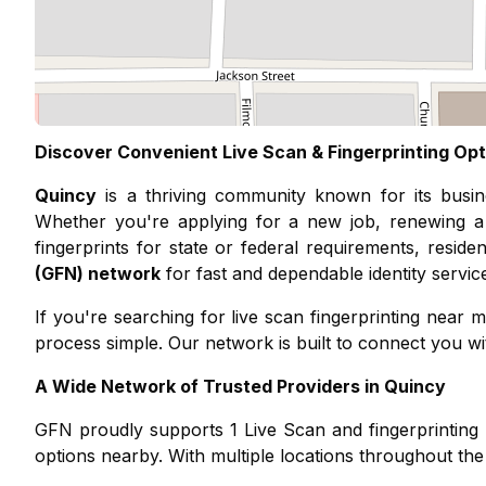
Discover Convenient Live Scan & Fingerprinting Opt
Quincy
is a thriving community known for its
busi
Whether you're applying for a new job, renewing a 
fingerprints for state or federal requirements, resid
(GFN) network
for fast and dependable identity servic
If you're searching for live scan fingerprinting nea
process simple. Our network is built to connect you with
A Wide Network of Trusted Providers in
Quincy
GFN proudly supports
1
Live Scan and fingerprinting 
options nearby. With multiple locations throughout the 