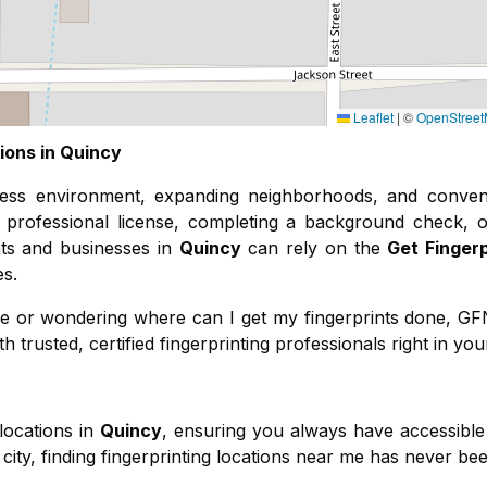
Leaflet
|
©
OpenStree
ions in
Quincy
ness environment, expanding neighborhoods, and conven
professional license, completing a background check, o
ents and businesses in
Quincy
can rely on the
Get Finger
es.
r me or wondering where can I get my fingerprints done, G
 trusted, certified fingerprinting professionals right in you
locations in
Quincy
, ensuring you always have accessible 
city, finding fingerprinting locations near me has never bee