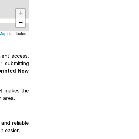
+
−
tMap
contributors
ient access
.
r submitting
printed Now
FN makes the
r area.
and reliable
n easier.