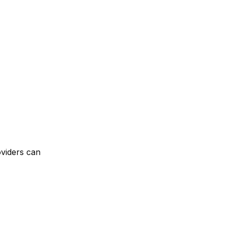
oviders can