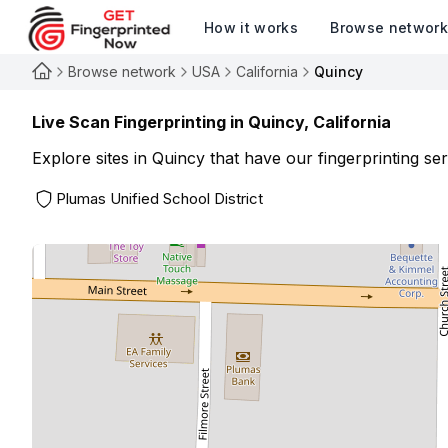
How it works
Browse networ
Browse network
USA
California
Quincy
Live Scan Fingerprinting in
Quincy
,
California
Explore sites in
Quincy
that have our fingerprinting ser
Plumas Unified School District