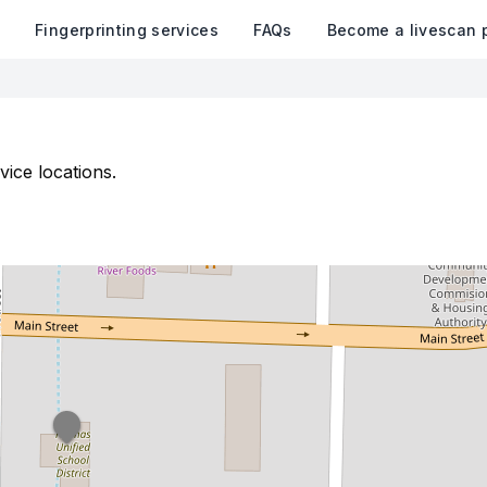
k
Fingerprinting services
FAQs
Become a livescan 
vice locations.