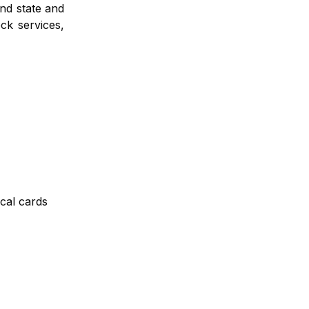
and state and
ck services,
ical cards