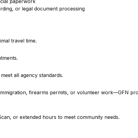
icial paperwork
rding, or legal document processing
imal travel time.
ntments.
 meet all agency standards.
, immigration, firearms permits, or volunteer work—GFN pr
e Scan, or extended hours to meet community needs.