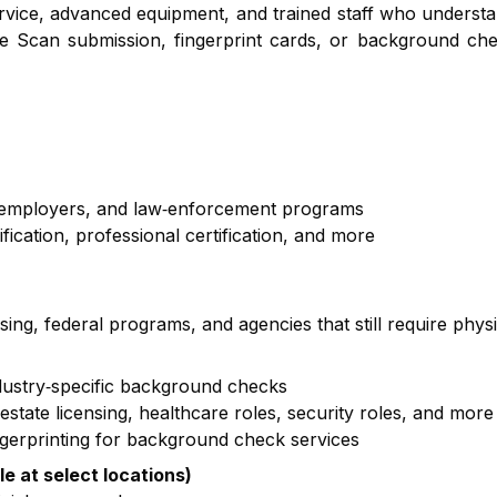
service, advanced equipment, and trained staff who underst
e Scan submission, fingerprint cards, or background che
, employers, and law‑enforcement programs
cation, professional certification, and more
nsing, federal programs, and agencies that still require phys
ndustry‑specific background checks
state licensing, healthcare roles, security roles, and more
ngerprinting for background check services
le at select locations)