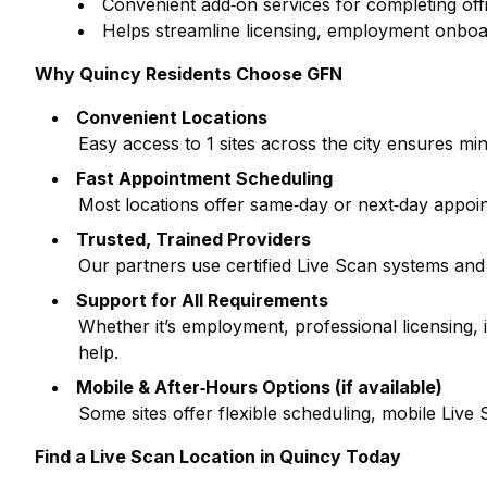
Convenient add‑on services for completing off
Helps streamline licensing, employment onboa
Why
Quincy
Residents Choose GFN
Convenient Locations
Easy access to
1
sites across the city ensures min
Fast Appointment Scheduling
Most locations offer same‑day or next‑day appoi
Trusted, Trained Providers
Our partners use certified Live Scan systems and
Support for All Requirements
Whether it’s employment, professional licensing
help.
Mobile & After‑Hours Options (if available)
Some sites offer flexible scheduling, mobile Liv
Find a Live Scan Location in
Quincy
Today