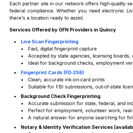
Each partner site in our network offers high‑quality 
federal compliance. Whether you need electronic Liv
there's a location ready to assist.
Services Offered by GFN Providers in
Quincy
Live Scan Fingerprinting
Fast, digital fingerprint capture
Accepted by state agencies, licensing boards
Ideal for background checks, employment verifi
Fingerprint Cards (FD‑258)
Clean, accurate ink‑on‑card prints
Suitable for FBI submissions, out‑of‑state lice
Background Check Fingerprinting
Accurate submission for state, federal, and i
Perfect for employment, volunteer work, real‑e
A natural answer for anyone searching for fi
Notary & Identity Verification Services (availab