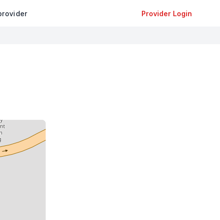
provider
Provider Login