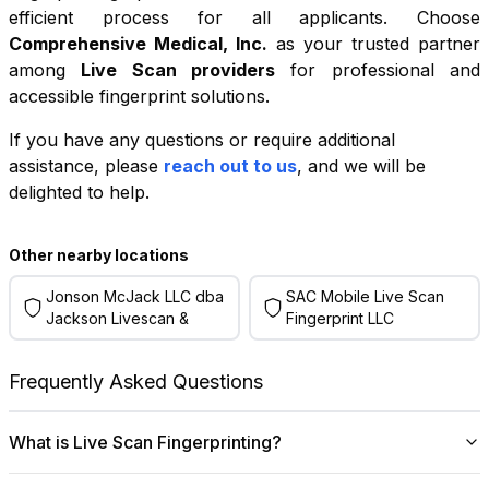
efficient process for all applicants. Choose
Comprehensive Medical, Inc.
as your trusted partner
among
Live Scan providers
for professional and
accessible fingerprint solutions.
If you have any questions or require additional
+
assistance, please
reach out to us
, and we will be
−
delighted to help.
Leaflet
|
©
OpenStreetMap
contributors
Other nearby locations
Jonson McJack LLC dba
SAC Mobile Live Scan
Jackson Livescan &
Fingerprint LLC
Frequently Asked Questions
What is Live Scan Fingerprinting?
Digital
Live Scan fingerprinting
offers a modern,