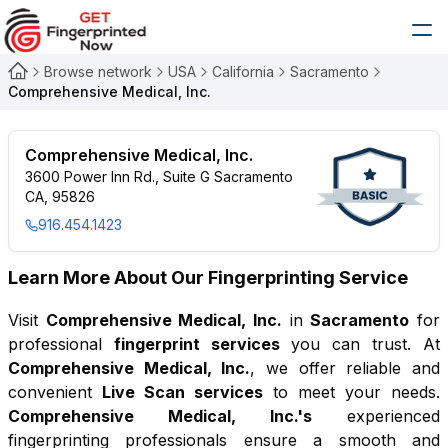
Browse network
USA
California
Sacramento
Comprehensive Medical, Inc.
Comprehensive Medical, Inc.
3600 Power Inn Rd., Suite G Sacramento
CA, 95826
916.454.1423
Learn More About Our Fingerprinting Service
Visit
Comprehensive Medical, Inc.
in
Sacramento
for
professional
fingerprint services
you can trust. At
Comprehensive Medical, Inc.
, we offer reliable and
convenient
Live Scan services
to meet your needs.
Comprehensive Medical, Inc.
's
experienced
fingerprinting professionals ensure a smooth and