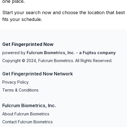
one place.
Start your search now and choose the location that best
fits your schedule.
Get Fingerprinted Now
powered by
Fulcrum Biometrics, Inc. - a Fujitsu company
Copyright © 2024, Fulcrum Biometrics. All Rights Reserved.
Get Fingerprinted Now Network
Privacy Policy
Terms & Conditions
Fulcrum Biometrics, Inc.
About Fulcrum Biometrics
Contact Fulcrum Biometrics