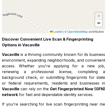
+
−
Leaflet
|
©
OpenStreetMap
contributors
Discover Convenient Live Scan & Fingerprinting
Options in
Vacaville
Vacaville
is a thriving community known for its
business
environment, expanding neighborhoods, and convenient
access
. Whether you're applying for a new job,
renewing a professional license, completing a
background check, or submitting fingerprints for state
or federal requirements, residents and businesses in
Vacaville
can rely on the
Get Fingerprinted Now (GFN)
network
for fast and dependable identity services.
If you're searching for live scan fingerprinting near me