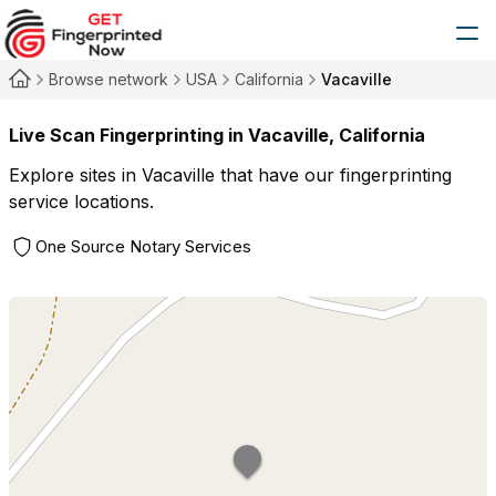
Browse network
USA
California
Vacaville
Live Scan Fingerprinting in
Vacaville
,
California
Explore sites in
Vacaville
that have our fingerprinting
service locations.
One Source Notary Services