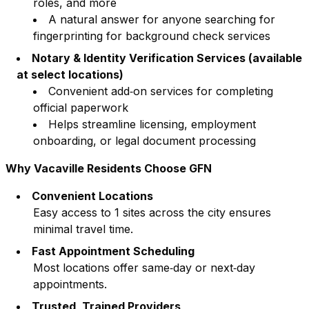
roles, and more
A natural answer for anyone searching for
fingerprinting for background check services
Notary & Identity Verification Services (available
at select locations)
Convenient add‑on services for completing
official paperwork
Helps streamline licensing, employment
onboarding, or legal document processing
Why
Vacaville
Residents Choose GFN
Convenient Locations
Easy access to
1
sites across the city ensures
minimal travel time.
Fast Appointment Scheduling
Most locations offer same‑day or next‑day
appointments.
Trusted, Trained Providers