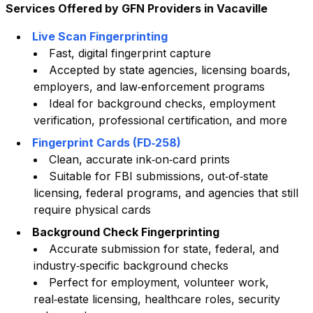
Services Offered by GFN Providers in
Vacaville
Live Scan Fingerprinting
Fast, digital fingerprint capture
Accepted by state agencies, licensing boards,
employers, and law‑enforcement programs
Ideal for background checks, employment
verification, professional certification, and more
Fingerprint Cards (FD‑258)
Clean, accurate ink‑on‑card prints
Suitable for FBI submissions, out‑of‑state
licensing, federal programs, and agencies that still
require physical cards
Background Check Fingerprinting
Accurate submission for state, federal, and
industry‑specific background checks
Perfect for employment, volunteer work,
real‑estate licensing, healthcare roles, security