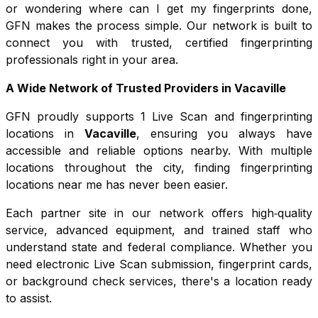
or wondering where can I get my fingerprints done,
GFN makes the process simple. Our network is built to
connect you with trusted, certified fingerprinting
professionals right in your area.
A Wide Network of Trusted Providers in
Vacaville
GFN proudly supports
1
Live Scan and fingerprinting
locations in
Vacaville
, ensuring you always have
accessible and reliable options nearby. With multiple
locations throughout the city, finding fingerprinting
locations near me has never been easier.
Each partner site in our network offers high‑quality
service, advanced equipment, and trained staff who
understand state and federal compliance. Whether you
need electronic Live Scan submission, fingerprint cards,
or background check services, there's a location ready
to assist.