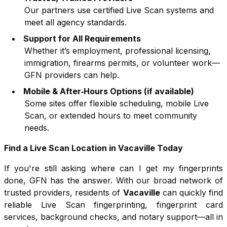
Our partners use certified Live Scan systems and
meet all agency standards.
Support for All Requirements
Whether it’s employment, professional licensing,
immigration, firearms permits, or volunteer work—
GFN providers can help.
Mobile & After‑Hours Options (if available)
Some sites offer flexible scheduling, mobile Live
Scan, or extended hours to meet community
needs.
Find a Live Scan Location in
Vacaville
Today
If you're still asking where can I get my fingerprints
done, GFN has the answer. With our broad network of
trusted providers, residents of
Vacaville
can quickly find
reliable Live Scan fingerprinting, fingerprint card
services, background checks, and notary support—all in