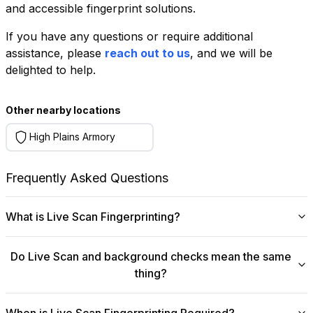
and accessible fingerprint solutions.
If you have any questions or require additional
+
assistance, please
reach out to us
, and we will be
−
delighted to help.
Leaflet
|
©
OpenStreetMap
contributors
Other nearby locations
High Plains Armory
Frequently Asked Questions
What is Live Scan Fingerprinting?
Digital
Live Scan fingerprinting
offers a modern,
Do Live Scan and background checks mean the same
efficient alternative to traditional ink-and-paper methods.
thing?
This system captures fingerprints electronically and
submits them directly to government agencies for
No, they are not the same, though they are
background checks. The process is faster, more
When is Live Scan Fingerprinting Required?