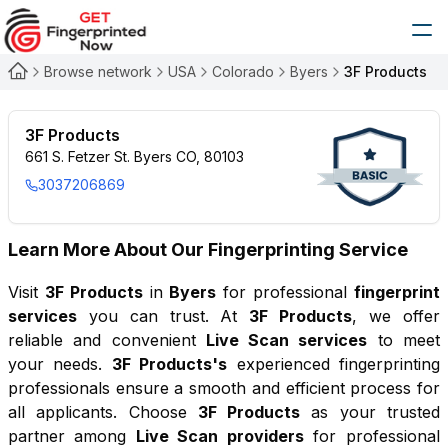
Browse network
USA
Colorado
Byers
3F Products
3F Products
661 S. Fetzer St. Byers CO, 80103
3037206869
Learn More About Our Fingerprinting Service
Visit
3F Products
in
Byers
for professional
fingerprint
services
you can trust. At
3F Products
, we offer
reliable and convenient
Live Scan services
to meet
your needs.
3F Products
's
experienced fingerprinting
professionals ensure a smooth and efficient process for
all applicants. Choose
3F Products
as your trusted
partner among
Live Scan providers
for professional