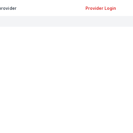
provider
Provider Login
+
−
Leaflet
|
©
OpenStreetMap
contributors