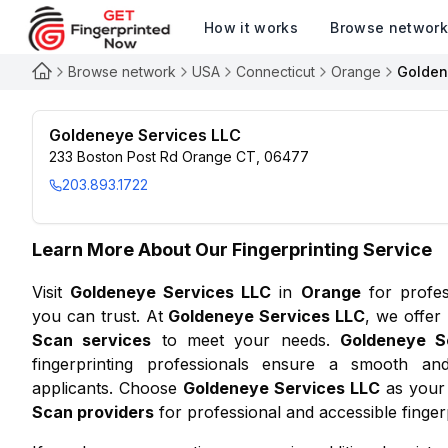
How it works
Browse networ
Browse network
USA
Connecticut
Orange
Golden
Goldeneye Services LLC
233 Boston Post Rd Orange CT, 06477
203.893.1722
Learn More About Our Fingerprinting Service
Visit
Goldeneye Services LLC
in
Orange
for profe
you can trust. At
Goldeneye Services LLC
, we offer
Scan services
to meet your needs.
Goldeneye S
fingerprinting professionals ensure a smooth and
applicants. Choose
Goldeneye Services LLC
as your 
Scan providers
for professional and accessible fingerp