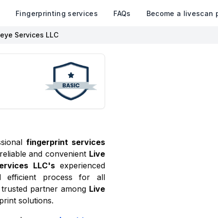
k
Fingerprinting services
FAQs
Become a livescan 
eye Services LLC
ssional
fingerprint services
 reliable and convenient
Live
ervices LLC
's
experienced
 efficient process for all
trusted partner among
Live
rint solutions.