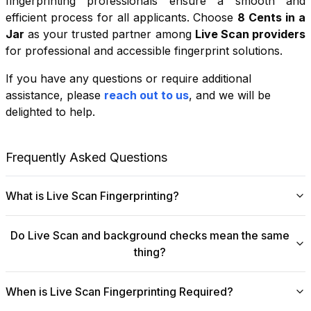
fingerprinting professionals ensure a smooth and
efficient process for all applicants. Choose
8 Cents in a
Jar
as your trusted partner among
Live Scan providers
for professional and accessible fingerprint solutions.
If you have any questions or require additional
+
assistance, please
reach out to us
, and we will be
−
delighted to help.
Leaflet
|
©
OpenStreetMap
contributors
Frequently Asked Questions
What is Live Scan Fingerprinting?
Digital
Live Scan fingerprinting
offers a modern,
Do Live Scan and background checks mean the same
efficient alternative to traditional ink-and-paper methods.
thing?
This system captures fingerprints electronically and
submits them directly to government agencies for
No, they are not the same, though they are
background checks. The process is faster, more
When is Live Scan Fingerprinting Required?
fundamentally linked.
Live Scan
is the digital
accurate, and more secure, making it ideal for