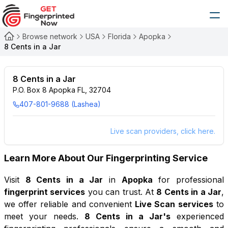
Browse network
USA
Florida
Apopka
8 Cents in a Jar
8 Cents in a Jar
P.O. Box 8 Apopka FL, 32704
407-801-9688 (Lashea)
Live scan providers, click here.
Learn More About Our Fingerprinting Service
Visit
8 Cents in a Jar
in
Apopka
for professional
fingerprint services
you can trust. At
8 Cents in a Jar
,
we offer reliable and convenient
Live Scan services
to
meet your needs.
8 Cents in a Jar
's
experienced