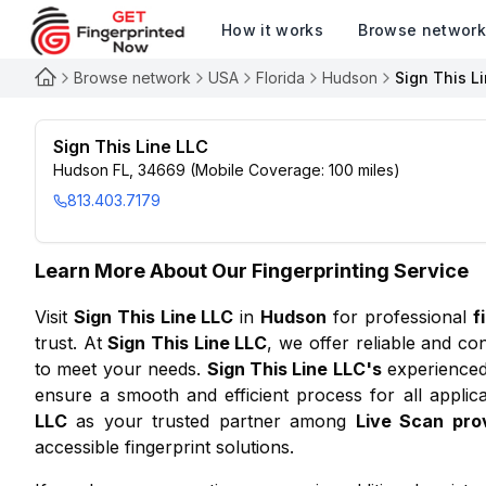
How it works
Browse networ
Browse network
USA
Florida
Hudson
Sign This L
Sign This Line LLC
Hudson FL, 34669 (Mobile Coverage: 100 miles)
813.403.7179
Learn More About Our Fingerprinting Service
Visit
Sign This Line LLC
in
Hudson
for professional
f
trust. At
Sign This Line LLC
, we offer reliable and co
to meet your needs.
Sign This Line LLC
's
experienced 
ensure a smooth and efficient process for all applic
LLC
as your trusted partner among
Live Scan pro
accessible fingerprint solutions.