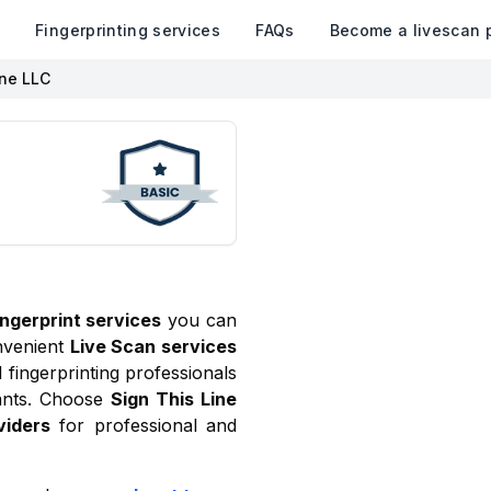
k
Fingerprinting services
FAQs
Become a livescan 
ine LLC
ingerprint services
you can
nvenient
Live Scan services
fingerprinting professionals
ants. Choose
Sign This Line
viders
for professional and