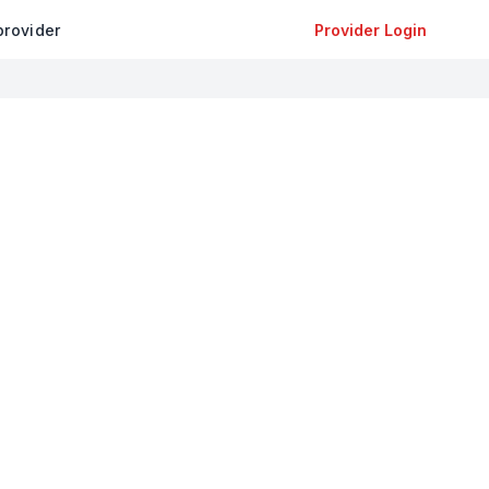
provider
Provider Login
+
−
Leaflet
|
©
OpenStreetMap
contributors