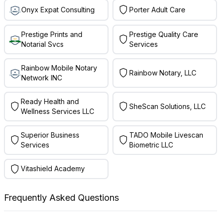
Onyx Expat Consulting
Porter Adult Care
Prestige Prints and
Prestige Quality Care
Notarial Svcs
Services
Rainbow Mobile Notary
Rainbow Notary, LLC
Network INC
Ready Health and
SheScan Solutions, LLC
Wellness Services LLC
Superior Business
TADO Mobile Livescan
Services
Biometric LLC
Vitashield Academy
Frequently Asked Questions