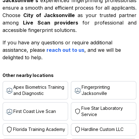
Jacksonville
's
experienced fingerprinting professionals
ensure a smooth and efficient process for all applicants.
Choose
City of Jacksonville
as your trusted partner
among
Live Scan providers
for professional and
accessible fingerprint solutions.
If you have any questions or require additional
+
assistance, please
reach out to us
, and we will be
−
delighted to help.
Leaflet
|
©
OpenStreetMap
contributors
Other nearby locations
Apex Biometrics Training
Fingerprinting
and Diagnostic
Jacksonville
Five Star Laboratory
First Coast Live Scan
Service
Florida Training Academy
Hardline Custom LLC