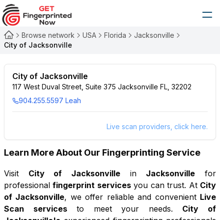
Browse network
USA
Florida
Jacksonville
City of Jacksonville
City of Jacksonville
117 West Duval Street, Suite 375 Jacksonville FL, 32202
904.255.5597 Leah
Live scan providers, click here.
Learn More About Our Fingerprinting Service
Visit
City of Jacksonville
in
Jacksonville
for
professional
fingerprint services
you can trust. At
City
of Jacksonville
, we offer reliable and convenient
Live
Scan services
to meet your needs.
City of