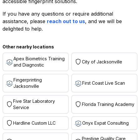
accessible fingerprint solutions.
If you have any questions or require additional
+
assistance, please
reach out to us
, and we will be
−
delighted to help.
Leaflet
|
©
OpenStreetMap
contributors
Other nearby locations
Apex Biometrics Training
City of Jacksonville
and Diagnostic
Fingerprinting
First Coast Live Scan
Jacksonville
Five Star Laboratory
Florida Training Academy
Service
Hardline Custom LLC
Onyx Expat Consulting
Prestige Quality Care