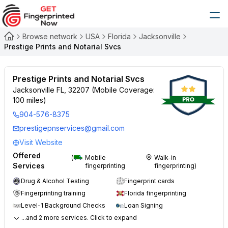
Browse network
USA
Florida
Jacksonville
Prestige Prints and Notarial Svcs
Prestige Prints and Notarial Svcs
Jacksonville FL, 32207 (Mobile Coverage:
100 miles)
904-576-8375
prestigepnservices@gmail.com
Visit Website
Offered
(
Mobile
Walk-in
Services
fingerprinting
fingerprinting)
Drug & Alcohol Testing
Fingerprint cards
Fingerprinting training
Florida fingerprinting
Level-1 Background Checks
Loan Signing
...and 2 more services. Click to expand