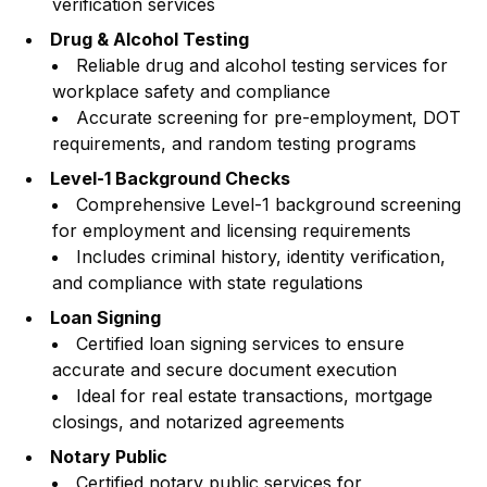
verification services
Drug & Alcohol Testing
Reliable drug and alcohol testing services for
workplace safety and compliance
Accurate screening for pre-employment, DOT
requirements, and random testing programs
Level-1 Background Checks
Comprehensive Level-1 background screening
for employment and licensing requirements
Includes criminal history, identity verification,
and compliance with state regulations
Loan Signing
Certified loan signing services to ensure
accurate and secure document execution
Ideal for real estate transactions, mortgage
closings, and notarized agreements
Notary Public
Certified notary public services for