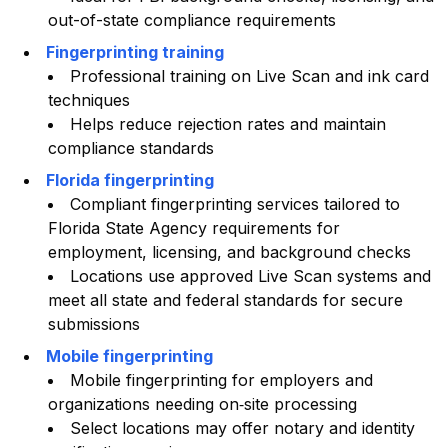
out-of-state compliance requirements
Fingerprinting training
Professional training on Live Scan and ink card
techniques
Helps reduce rejection rates and maintain
compliance standards
Florida fingerprinting
Compliant fingerprinting services tailored to
Florida State Agency requirements for
employment, licensing, and background checks
Locations use approved Live Scan systems and
meet all state and federal standards for secure
submissions
Mobile fingerprinting
Mobile fingerprinting for employers and
organizations needing on‑site processing
Select locations may offer notary and identity