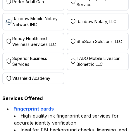
Porter Adult Care
Services
Rainbow Mobile Notary
Rainbow Notary, LLC
Network INC
Ready Health and
SheScan Solutions, LLC
Wellness Services LLC
Superior Business
TADO Mobile Livescan
Services
Biometric LLC
Vitashield Academy
Services Offered
Fingerprint cards
High-quality ink fingerprint card services for
accurate identity verification
Ideal for FBI background checks, licensing, and