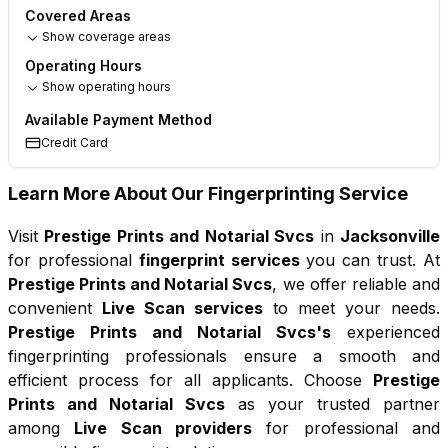
Covered Areas
Show coverage areas
Operating Hours
Show operating hours
Available Payment Method
Credit Card
Learn More About Our Fingerprinting Service
Visit
Prestige Prints and Notarial Svcs
in
Jacksonville
for professional
fingerprint services
you can trust. At
Prestige Prints and Notarial Svcs
, we offer reliable and
convenient
Live Scan services
to meet your needs.
Prestige Prints and Notarial Svcs
's
experienced
fingerprinting professionals ensure a smooth and
efficient process for all applicants. Choose
Prestige
Prints and Notarial Svcs
as your trusted partner
among
Live Scan providers
for professional and