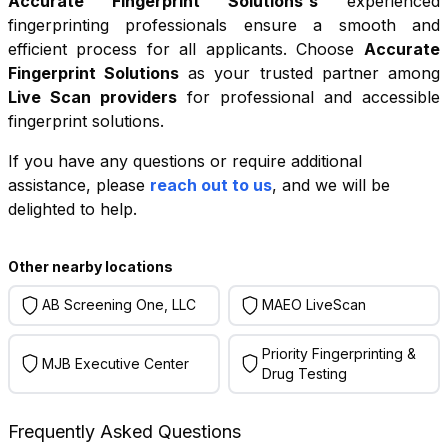
Accurate Fingerprint Solutions
's
experienced
fingerprinting professionals ensure a smooth and
efficient process for all applicants. Choose
Accurate
Fingerprint Solutions
as your trusted partner among
Live Scan providers
for professional and accessible
fingerprint solutions.
If you have any questions or require additional
+
assistance, please
reach out to us
, and we will be
−
delighted to help.
Leaflet
|
©
OpenStreetMap
contributors
Other nearby locations
AB Screening One, LLC
MAEO LiveScan
Priority Fingerprinting &
MJB Executive Center
Drug Testing
Frequently Asked Questions