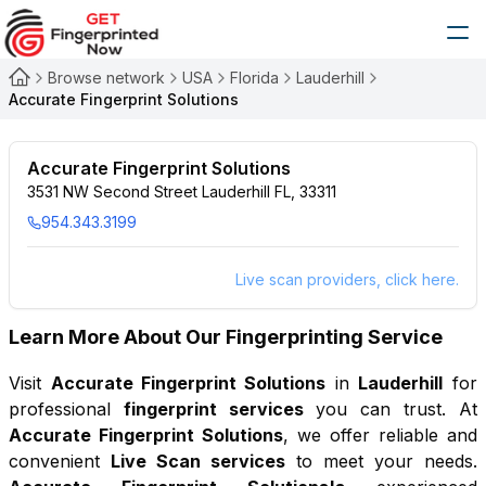
Browse network
USA
Florida
Lauderhill
Accurate Fingerprint Solutions
Accurate Fingerprint Solutions
3531 NW Second Street Lauderhill FL, 33311
954.343.3199
Live scan providers, click here.
Learn More About Our Fingerprinting Service
Visit
Accurate Fingerprint Solutions
in
Lauderhill
for
professional
fingerprint services
you can trust. At
Accurate Fingerprint Solutions
, we offer reliable and
convenient
Live Scan services
to meet your needs.