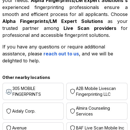
your needs.
Alpha Fingerprints/LM Expert Solutions
's
experienced fingerprinting professionals ensure a
smooth and efficient process for all applicants. Choose
Alpha Fingerprints/LM Expert Solutions
as your
trusted partner among
Live Scan providers
for
professional and accessible fingerprint solutions.
If you have any questions or require additional
+
assistance, please
reach out to us
, and we will be
−
delighted to help.
Leaflet
|
©
OpenStreetMap
contributors
Other nearby locations
305 MOBILE
A2B Mobile Livescan
FINGERPRINTS
Fingerprinting LLC
Almira Counseling
Aidaly Corp.
Services
Avenue
BAF Live Scan Mobile Inc