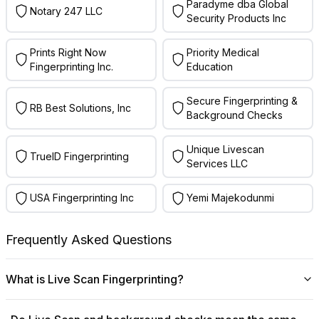
Paradyme dba Global
Notary 247 LLC
Security Products Inc
Prints Right Now
Priority Medical
Fingerprinting Inc.
Education
Secure Fingerprinting &
RB Best Solutions, Inc
Background Checks
Unique Livescan
TrueID Fingerprinting
Services LLC
USA Fingerprinting Inc
Yemi Majekodunmi
Frequently Asked Questions
What is Live Scan Fingerprinting?
Digital
Live Scan fingerprinting
offers a modern,