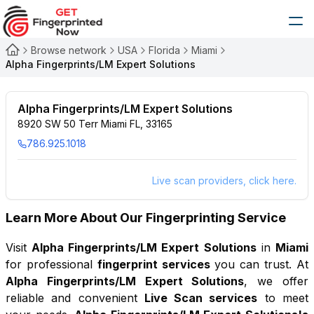
Browse network
USA
Florida
Miami
Alpha Fingerprints/LM Expert Solutions
Alpha Fingerprints/LM Expert Solutions
8920 SW 50 Terr Miami FL, 33165
786.925.1018
Live scan providers, click here.
Learn More About Our Fingerprinting Service
Visit
Alpha Fingerprints/LM Expert Solutions
in
Miami
for professional
fingerprint services
you can trust. At
Alpha Fingerprints/LM Expert Solutions
, we offer
reliable and convenient
Live Scan services
to meet