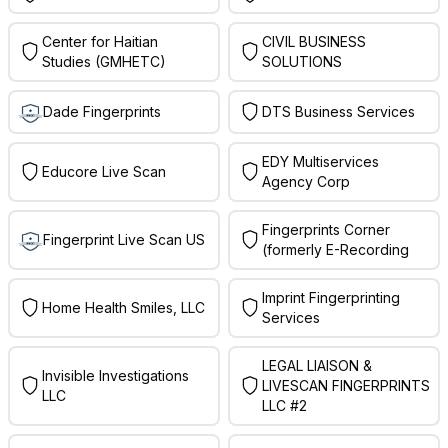
Center for Haitian
CIVIL BUSINESS
Studies (GMHETC)
SOLUTIONS
Dade Fingerprints
DTS Business Services
EDY Multiservices
Educore Live Scan
Agency Corp
Fingerprints Corner
Fingerprint Live Scan US
(formerly E-Recording
Imprint Fingerprinting
Home Health Smiles, LLC
Services
LEGAL LIAISON &
Invisible Investigations
LIVESCAN FINGERPRINTS
LLC
LLC #2