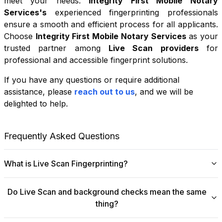
meet your needs.
Integrity First Mobile Notary
Services
's
experienced fingerprinting professionals
ensure a smooth and efficient process for all applicants.
Choose
Integrity First Mobile Notary Services
as your
trusted partner among
Live Scan providers
for
professional and accessible fingerprint solutions.
If you have any questions or require additional
+
assistance, please
reach out to us
, and we will be
−
delighted to help.
Leaflet
|
©
OpenStreetMap
contributors
Frequently Asked Questions
What is Live Scan Fingerprinting?
Digital
Live Scan fingerprinting
offers a modern,
Do Live Scan and background checks mean the same
efficient alternative to traditional ink-and-paper methods.
thing?
This system captures fingerprints electronically and
submits them directly to government agencies for