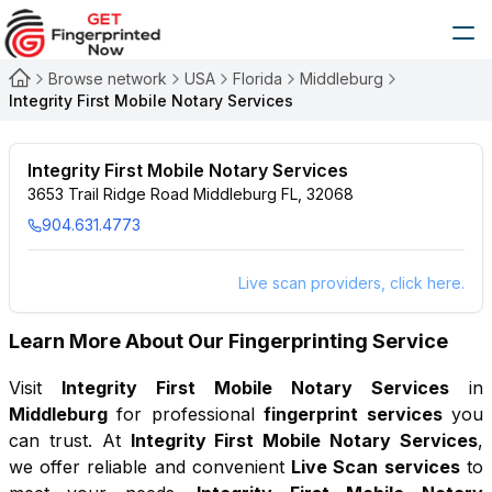
Browse network
USA
Florida
Middleburg
Integrity First Mobile Notary Services
Integrity First Mobile Notary Services
3653 Trail Ridge Road Middleburg FL, 32068
904.631.4773
Live scan providers, click here.
Learn More About Our Fingerprinting Service
Visit
Integrity First Mobile Notary Services
in
Middleburg
for professional
fingerprint services
you
can trust. At
Integrity First Mobile Notary Services
,
we offer reliable and convenient
Live Scan services
to