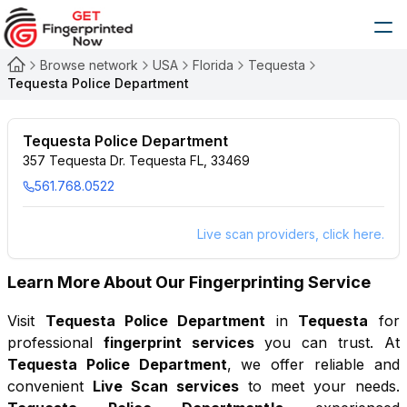
Browse network
USA
Florida
Tequesta
Tequesta Police Department
Tequesta Police Department
357 Tequesta Dr. Tequesta FL, 33469
561.768.0522
Live scan providers, click here.
Learn More About Our Fingerprinting Service
Visit
Tequesta Police Department
in
Tequesta
for
professional
fingerprint services
you can trust. At
Tequesta Police Department
, we offer reliable and
convenient
Live Scan services
to meet your needs.