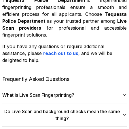
Tequesta Police Department
's
experienced
fingerprinting professionals ensure a smooth and
efficient process for all applicants. Choose
Tequesta
Police Department
as your trusted partner among
Live
Scan providers
for professional and accessible
fingerprint solutions.
If you have any questions or require additional
+
assistance, please
reach out to us
, and we will be
−
delighted to help.
Leaflet
|
©
OpenStreetMap
contributors
Frequently Asked Questions
What is Live Scan Fingerprinting?
Digital
Live Scan fingerprinting
offers a modern,
Do Live Scan and background checks mean the same
efficient alternative to traditional ink-and-paper methods.
thing?
This system captures fingerprints electronically and
submits them directly to government agencies for