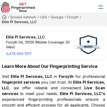
Browse network
USA
Georgia
Forsyth
Elite PI Services, LLC
Elite PI Services, LLC
Forsyth GA, 31029 (Mobile Coverage: 50
miles)
478-993-1257
Learn More About Our Fingerprinting Service
Visit
Elite PI Services, LLC
in
Forsyth
for professional
fingerprint services
you can trust. At
Elite PI Services,
LLC
, we offer reliable and convenient
Live Scan
services
to meet your needs.
Elite PI Services, LLC
's
experienced fingerprinting professionals ensure a
smooth and efficient process for all applicants. Choose