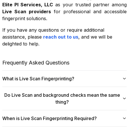
Elite PI Services, LLC
as your trusted partner among
Live Scan providers
for professional and accessible
fingerprint solutions.
If you have any questions or require additional
+
assistance, please
reach out to us
, and we will be
−
delighted to help.
Leaflet
|
©
OpenStreetMap
contributors
Frequently Asked Questions
What is Live Scan Fingerprinting?
Digital
Live Scan fingerprinting
offers a modern,
Do Live Scan and background checks mean the same
efficient alternative to traditional ink-and-paper methods.
thing?
This system captures fingerprints electronically and
submits them directly to government agencies for
No, they are not the same, though they are
background checks. The process is faster, more
When is Live Scan Fingerprinting Required?
fundamentally linked.
Live Scan
is the digital
accurate, and more secure, making it ideal for
fingerprinting process that collects and submits your