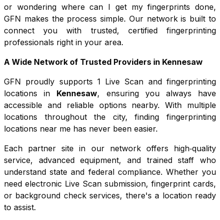
or wondering where can I get my fingerprints done,
GFN makes the process simple. Our network is built to
connect you with trusted, certified fingerprinting
professionals right in your area.
A Wide Network of Trusted Providers in
Kennesaw
GFN proudly supports
1
Live Scan and fingerprinting
locations in
Kennesaw
, ensuring you always have
accessible and reliable options nearby. With multiple
locations throughout the city, finding fingerprinting
locations near me has never been easier.
Each partner site in our network offers high‑quality
service, advanced equipment, and trained staff who
understand state and federal compliance. Whether you
need electronic Live Scan submission, fingerprint cards,
or background check services, there's a location ready
to assist.