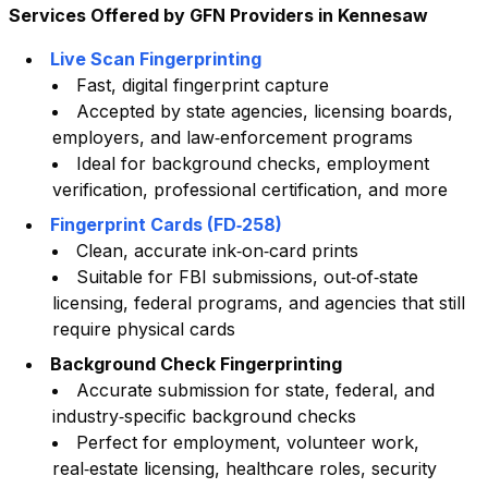
Services Offered by GFN Providers in
Kennesaw
Live Scan Fingerprinting
Fast, digital fingerprint capture
Accepted by state agencies, licensing boards,
employers, and law‑enforcement programs
Ideal for background checks, employment
verification, professional certification, and more
Fingerprint Cards (FD‑258)
Clean, accurate ink‑on‑card prints
Suitable for FBI submissions, out‑of‑state
licensing, federal programs, and agencies that still
require physical cards
Background Check Fingerprinting
Accurate submission for state, federal, and
industry‑specific background checks
Perfect for employment, volunteer work,
real‑estate licensing, healthcare roles, security