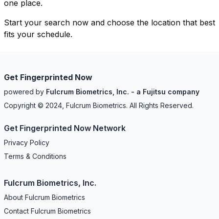
one place.
Start your search now and choose the location that best
fits your schedule.
Get Fingerprinted Now
powered by
Fulcrum Biometrics, Inc. - a Fujitsu company
Copyright © 2024, Fulcrum Biometrics. All Rights Reserved.
Get Fingerprinted Now Network
Privacy Policy
Terms & Conditions
Fulcrum Biometrics, Inc.
About Fulcrum Biometrics
Contact Fulcrum Biometrics