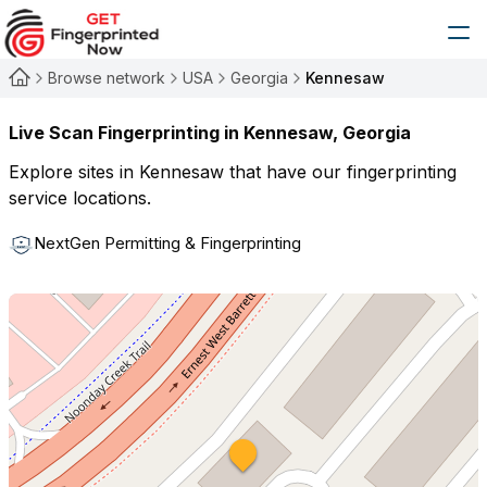
Browse network
USA
Georgia
Kennesaw
Live Scan Fingerprinting in
Kennesaw
,
Georgia
Explore sites in
Kennesaw
that have our fingerprinting
service locations.
NextGen Permitting & Fingerprinting