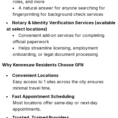
roles, and more
A natural answer for anyone searching for
fingerprinting for background check services
Notary & Identity Verification Services (available
at select locations)
Convenient add‑on services for completing
official paperwork
Helps streamline licensing, employment
onboarding, or legal document processing
Why
Kennesaw
Residents Choose GFN
Convenient Locations
Easy access to
1
sites across the city ensures
minimal travel time.
Fast Appointment Scheduling
Most locations offer same‑day or next‑day
appointments.
Trusted, Trained Providers