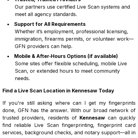
Our partners use certified Live Scan systems and
meet all agency standards.
Support for All Requirements
Whether it’s employment, professional licensing,
immigration, firearms permits, or volunteer work—
GFN providers can help.
Mobile & After‑Hours Options (if available)
Some sites offer flexible scheduling, mobile Live
Scan, or extended hours to meet community
needs.
Find a Live Scan Location in
Kennesaw
Today
If you're still asking where can I get my fingerprints
done, GFN has the answer. With our broad network of
trusted providers, residents of
Kennesaw
can quickly
find reliable Live Scan fingerprinting, fingerprint card
services, background checks, and notary support—all in