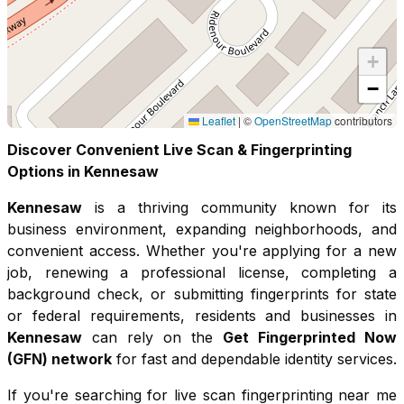
+
−
Leaflet
|
©
OpenStreetMap
contributors
Discover Convenient Live Scan & Fingerprinting
Options in
Kennesaw
Kennesaw
is a thriving community known for its
business environment, expanding neighborhoods, and
convenient access
. Whether you're applying for a new
job, renewing a professional license, completing a
background check, or submitting fingerprints for state
or federal requirements, residents and businesses in
Kennesaw
can rely on the
Get Fingerprinted Now
(GFN) network
for fast and dependable identity services.
If you're searching for live scan fingerprinting near me