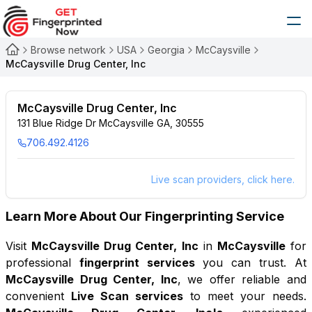
Browse network
USA
Georgia
McCaysville
McCaysville Drug Center, Inc
McCaysville Drug Center, Inc
131 Blue Ridge Dr McCaysville GA, 30555
706.492.4126
Live scan providers, click here.
Learn More About Our Fingerprinting Service
Visit
McCaysville Drug Center, Inc
in
McCaysville
for
professional
fingerprint services
you can trust. At
McCaysville Drug Center, Inc
, we offer reliable and
convenient
Live Scan services
to meet your needs.