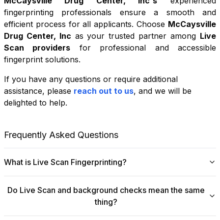
McCaysville Drug Center, Inc
's
experienced
fingerprinting professionals ensure a smooth and
efficient process for all applicants. Choose
McCaysville
Drug Center, Inc
as your trusted partner among
Live
Scan providers
for professional and accessible
fingerprint solutions.
If you have any questions or require additional
+
assistance, please
reach out to us
, and we will be
−
delighted to help.
Leaflet
|
©
OpenStreetMap
contributors
Frequently Asked Questions
What is Live Scan Fingerprinting?
Digital
Live Scan fingerprinting
offers a modern,
Do Live Scan and background checks mean the same
efficient alternative to traditional ink-and-paper methods.
thing?
This system captures fingerprints electronically and
submits them directly to government agencies for