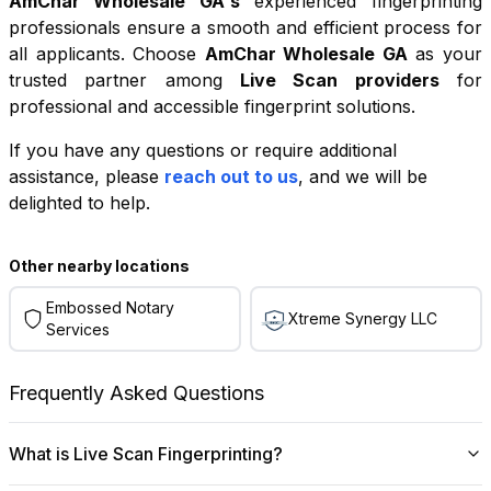
AmChar Wholesale GA
's
experienced fingerprinting
professionals ensure a smooth and efficient process for
all applicants. Choose
AmChar Wholesale GA
as your
trusted partner among
Live Scan providers
for
professional and accessible fingerprint solutions.
If you have any questions or require additional
+
assistance, please
reach out to us
, and we will be
−
delighted to help.
Leaflet
|
©
OpenStreetMap
contributors
Other nearby locations
Embossed Notary
Xtreme Synergy LLC
Services
Frequently Asked Questions
What is Live Scan Fingerprinting?