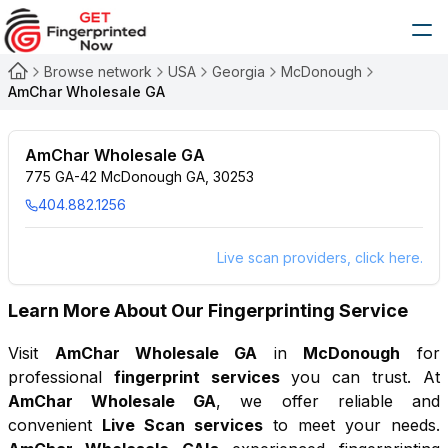
Browse network
USA
Georgia
McDonough
AmChar Wholesale GA
AmChar Wholesale GA
775 GA-42 McDonough GA, 30253
404.882.1256
Live scan providers, click here.
Learn More About Our Fingerprinting Service
Visit
AmChar Wholesale GA
in
McDonough
for
professional
fingerprint services
you can trust. At
AmChar Wholesale GA
, we offer reliable and
convenient
Live Scan services
to meet your needs.