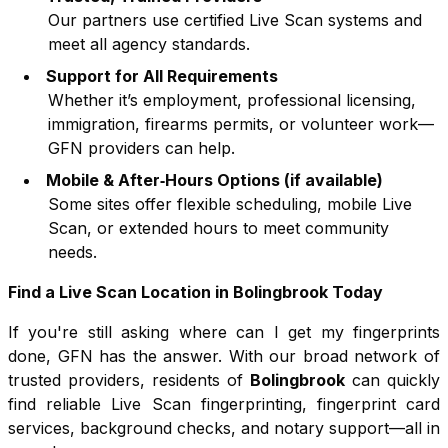
Our partners use certified Live Scan systems and
meet all agency standards.
Support for All Requirements
Whether it’s employment, professional licensing,
immigration, firearms permits, or volunteer work—
GFN providers can help.
Mobile & After‑Hours Options (if available)
Some sites offer flexible scheduling, mobile Live
Scan, or extended hours to meet community
needs.
Find a Live Scan Location in
Bolingbrook
Today
If you're still asking where can I get my fingerprints
done, GFN has the answer. With our broad network of
trusted providers, residents of
Bolingbrook
can quickly
find reliable Live Scan fingerprinting, fingerprint card
services, background checks, and notary support—all in