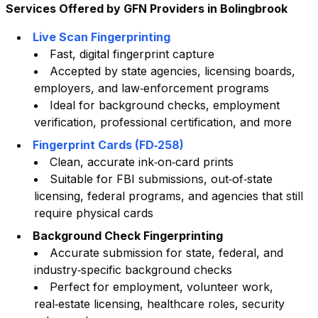
Services Offered by GFN Providers in
Bolingbrook
Live Scan Fingerprinting
Fast, digital fingerprint capture
Accepted by state agencies, licensing boards,
employers, and law‑enforcement programs
Ideal for background checks, employment
verification, professional certification, and more
Fingerprint Cards (FD‑258)
Clean, accurate ink‑on‑card prints
Suitable for FBI submissions, out‑of‑state
licensing, federal programs, and agencies that still
require physical cards
Background Check Fingerprinting
Accurate submission for state, federal, and
industry‑specific background checks
Perfect for employment, volunteer work,
real‑estate licensing, healthcare roles, security