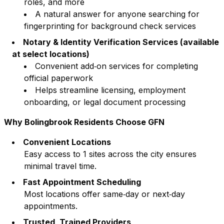
roles, and more
A natural answer for anyone searching for
fingerprinting for background check services
Notary & Identity Verification Services (available
at select locations)
Convenient add‑on services for completing
official paperwork
Helps streamline licensing, employment
onboarding, or legal document processing
Why
Bolingbrook
Residents Choose GFN
Convenient Locations
Easy access to
1
sites across the city ensures
minimal travel time.
Fast Appointment Scheduling
Most locations offer same‑day or next‑day
appointments.
Trusted, Trained Providers