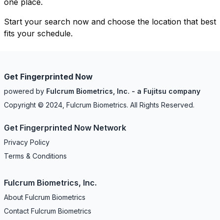
one place.
Start your search now and choose the location that best
fits your schedule.
Get Fingerprinted Now
powered by
Fulcrum Biometrics, Inc. - a Fujitsu company
Copyright © 2024, Fulcrum Biometrics. All Rights Reserved.
Get Fingerprinted Now Network
Privacy Policy
Terms & Conditions
Fulcrum Biometrics, Inc.
About Fulcrum Biometrics
Contact Fulcrum Biometrics