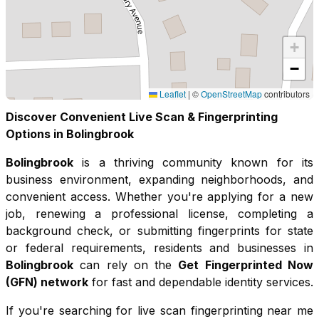
+
−
Leaflet
|
©
OpenStreetMap
contributors
Discover Convenient Live Scan & Fingerprinting
Options in
Bolingbrook
Bolingbrook
is a thriving community known for its
business environment, expanding neighborhoods, and
convenient access
. Whether you're applying for a new
job, renewing a professional license, completing a
background check, or submitting fingerprints for state
or federal requirements, residents and businesses in
Bolingbrook
can rely on the
Get Fingerprinted Now
(GFN) network
for fast and dependable identity services.
If you're searching for live scan fingerprinting near me