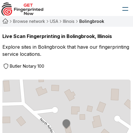
Browse network
USA
Illinois
Bolingbrook
Live Scan Fingerprinting in
Bolingbrook
,
Illinois
Explore sites in
Bolingbrook
that have our fingerprinting
service locations.
Butler Notary 100