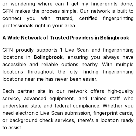
or wondering where can I get my fingerprints done,
GFN makes the process simple. Our network is built to
connect you with trusted, certified fingerprinting
professionals right in your area.
A Wide Network of Trusted Providers in
Bolingbrook
GFN proudly supports
1
Live Scan and fingerprinting
locations in
Bolingbrook
, ensuring you always have
accessible and reliable options nearby. With multiple
locations throughout the city, finding fingerprinting
locations near me has never been easier.
Each partner site in our network offers high‑quality
service, advanced equipment, and trained staff who
understand state and federal compliance. Whether you
need electronic Live Scan submission, fingerprint cards,
or background check services, there's a location ready
to assist.