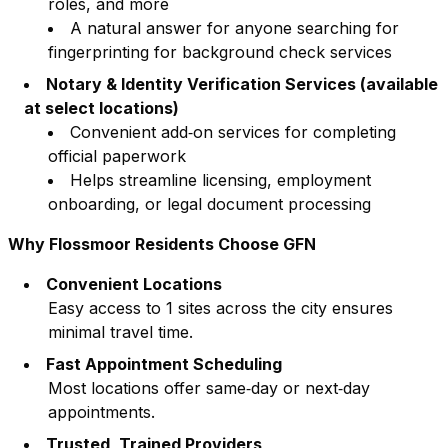
roles, and more
A natural answer for anyone searching for
fingerprinting for background check services
Notary & Identity Verification Services (available
at select locations)
Convenient add‑on services for completing
official paperwork
Helps streamline licensing, employment
onboarding, or legal document processing
Why
Flossmoor
Residents Choose GFN
Convenient Locations
Easy access to
1
sites across the city ensures
minimal travel time.
Fast Appointment Scheduling
Most locations offer same‑day or next‑day
appointments.
Trusted, Trained Providers