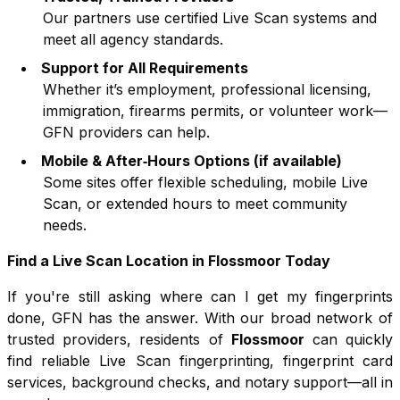
Our partners use certified Live Scan systems and
meet all agency standards.
Support for All Requirements
Whether it’s employment, professional licensing,
immigration, firearms permits, or volunteer work—
GFN providers can help.
Mobile & After‑Hours Options (if available)
Some sites offer flexible scheduling, mobile Live
Scan, or extended hours to meet community
needs.
Find a Live Scan Location in
Flossmoor
Today
If you're still asking where can I get my fingerprints
done, GFN has the answer. With our broad network of
trusted providers, residents of
Flossmoor
can quickly
find reliable Live Scan fingerprinting, fingerprint card
services, background checks, and notary support—all in