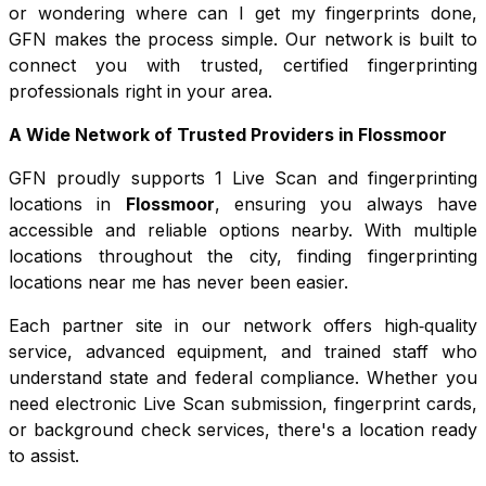
or wondering where can I get my fingerprints done,
GFN makes the process simple. Our network is built to
connect you with trusted, certified fingerprinting
professionals right in your area.
A Wide Network of Trusted Providers in
Flossmoor
GFN proudly supports
1
Live Scan and fingerprinting
locations in
Flossmoor
, ensuring you always have
accessible and reliable options nearby. With multiple
locations throughout the city, finding fingerprinting
locations near me has never been easier.
Each partner site in our network offers high‑quality
service, advanced equipment, and trained staff who
understand state and federal compliance. Whether you
need electronic Live Scan submission, fingerprint cards,
or background check services, there's a location ready
to assist.