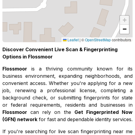
+
−
Leaflet
|
©
OpenStreetMap
contributors
Discover Convenient Live Scan & Fingerprinting
Options in
Flossmoor
Flossmoor
is a thriving community known for its
business environment, expanding neighborhoods, and
convenient access
. Whether you're applying for a new
job, renewing a professional license, completing a
background check, or submitting fingerprints for state
or federal requirements, residents and businesses in
Flossmoor
can rely on the
Get Fingerprinted Now
(GFN) network
for fast and dependable identity services.
If you're searching for live scan fingerprinting near me