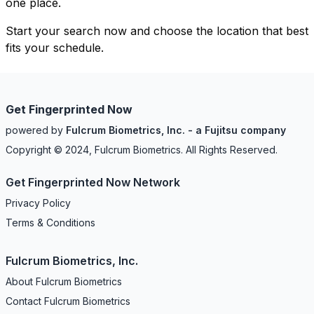
one place.
Start your search now and choose the location that best
fits your schedule.
Get Fingerprinted Now
powered by
Fulcrum Biometrics, Inc. - a Fujitsu company
Copyright © 2024, Fulcrum Biometrics. All Rights Reserved.
Get Fingerprinted Now Network
Privacy Policy
Terms & Conditions
Fulcrum Biometrics, Inc.
About Fulcrum Biometrics
Contact Fulcrum Biometrics