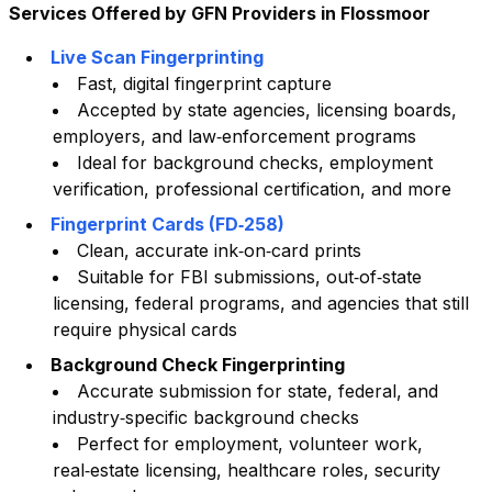
Services Offered by GFN Providers in
Flossmoor
Live Scan Fingerprinting
Fast, digital fingerprint capture
Accepted by state agencies, licensing boards,
employers, and law‑enforcement programs
Ideal for background checks, employment
verification, professional certification, and more
Fingerprint Cards (FD‑258)
Clean, accurate ink‑on‑card prints
Suitable for FBI submissions, out‑of‑state
licensing, federal programs, and agencies that still
require physical cards
Background Check Fingerprinting
Accurate submission for state, federal, and
industry‑specific background checks
Perfect for employment, volunteer work,
real‑estate licensing, healthcare roles, security