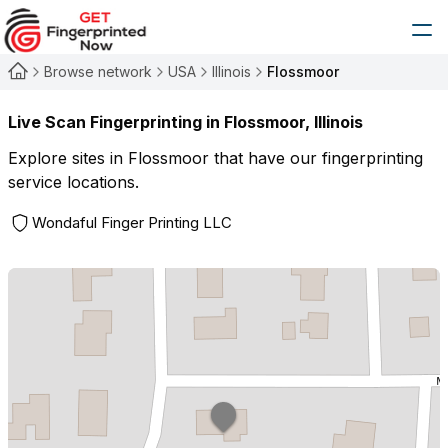
Browse network
USA
Illinois
Flossmoor
Live Scan Fingerprinting in
Flossmoor
,
Illinois
Explore sites in
Flossmoor
that have our fingerprinting
service locations.
Wondaful Finger Printing LLC