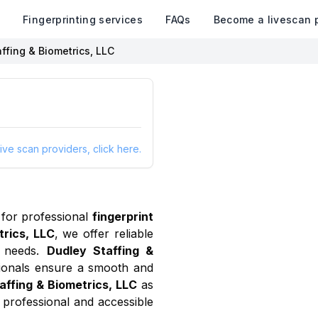
k
Fingerprinting services
FAQs
Become a livescan 
ffing & Biometrics, LLC
ive scan providers, click here.
for professional
fingerprint
trics, LLC
, we offer reliable
needs.
Dudley Staffing &
sionals ensure a smooth and
affing & Biometrics, LLC
as
 professional and accessible