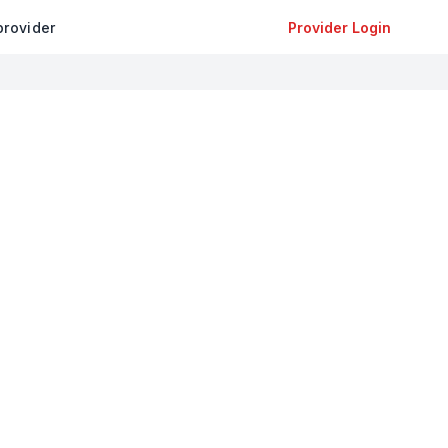
provider
Provider Login
+
−
Leaflet
|
©
OpenStreetMap
contributors