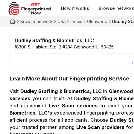
How it works
Browse networ
Browse network
USA
Illinois
Glenwood
Dudley Sta
Dudley Staffing & Biometrics, LLC
18300 S. Halsted, Ste. B #234 Glenwood IL, 60425
L
Learn More About Our Fingerprinting Service
Visit
Dudley Staffing & Biometrics, LLC
in
Glenwood
services
you can trust. At
Dudley Staffing & Biome
and convenient
Live Scan services
to meet your 
Biometrics, LLC
's
experienced fingerprinting profes
efficient process for all applicants. Choose
Dudley St
your trusted partner among
Live Scan providers
for