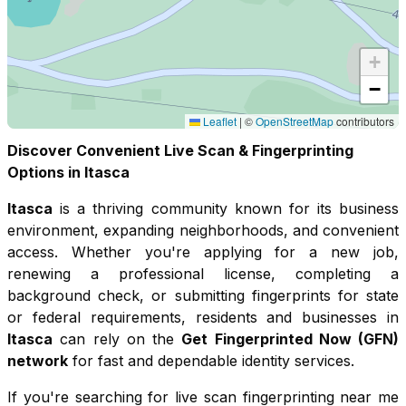
+
−
Leaflet
|
©
OpenStreetMap
contributors
Discover Convenient Live Scan & Fingerprinting
Options in
Itasca
Itasca
is a thriving community known for its
business
environment, expanding neighborhoods, and convenient
access
. Whether you're applying for a new job,
renewing a professional license, completing a
background check, or submitting fingerprints for state
or federal requirements, residents and businesses in
Itasca
can rely on the
Get Fingerprinted Now (GFN)
network
for fast and dependable identity services.
If you're searching for live scan fingerprinting near me