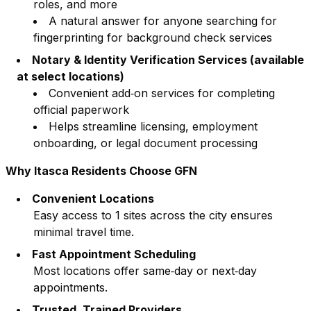
roles, and more
A natural answer for anyone searching for
fingerprinting for background check services
Notary & Identity Verification Services (available
at select locations)
Convenient add‑on services for completing
official paperwork
Helps streamline licensing, employment
onboarding, or legal document processing
Why
Itasca
Residents Choose GFN
Convenient Locations
Easy access to
1
sites across the city ensures
minimal travel time.
Fast Appointment Scheduling
Most locations offer same‑day or next‑day
appointments.
Trusted, Trained Providers