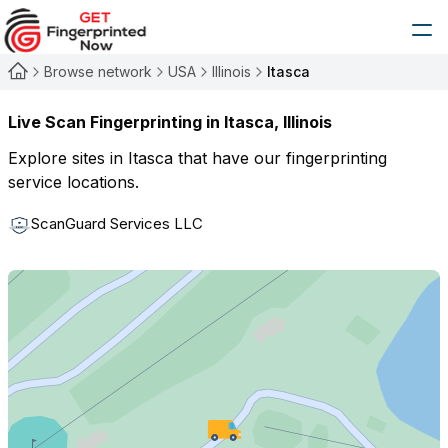
Browse network
USA
Illinois
Itasca
Live Scan Fingerprinting in
Itasca
,
Illinois
Explore sites in
Itasca
that have our fingerprinting
service locations.
ScanGuard Services LLC