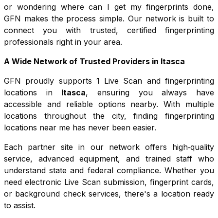
or wondering where can I get my fingerprints done,
GFN makes the process simple. Our network is built to
connect you with trusted, certified fingerprinting
professionals right in your area.
A Wide Network of Trusted Providers in
Itasca
GFN proudly supports
1
Live Scan and fingerprinting
locations in
Itasca
, ensuring you always have
accessible and reliable options nearby. With multiple
locations throughout the city, finding fingerprinting
locations near me has never been easier.
Each partner site in our network offers high‑quality
service, advanced equipment, and trained staff who
understand state and federal compliance. Whether you
need electronic Live Scan submission, fingerprint cards,
or background check services, there's a location ready
to assist.