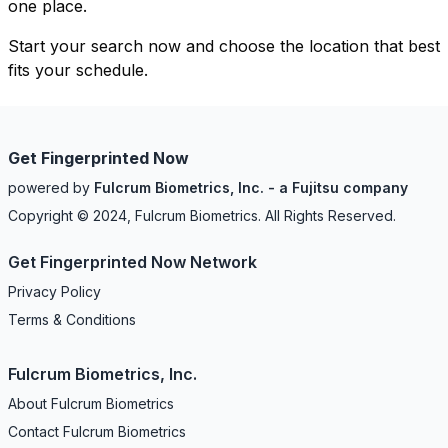
one place.
Start your search now and choose the location that best
fits your schedule.
Get Fingerprinted Now
powered by
Fulcrum Biometrics, Inc. - a Fujitsu company
Copyright © 2024, Fulcrum Biometrics. All Rights Reserved.
Get Fingerprinted Now Network
Privacy Policy
Terms & Conditions
Fulcrum Biometrics, Inc.
About Fulcrum Biometrics
Contact Fulcrum Biometrics