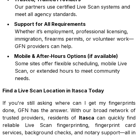
Our partners use certified Live Scan systems and
meet all agency standards.
Support for All Requirements
Whether it’s employment, professional licensing,
immigration, firearms permits, or volunteer work—
GFN providers can help.
Mobile & After‑Hours Options (if available)
Some sites offer flexible scheduling, mobile Live
Scan, or extended hours to meet community
needs.
Find a Live Scan Location in
Itasca
Today
If you're still asking where can I get my fingerprints
done, GFN has the answer. With our broad network of
trusted providers, residents of
Itasca
can quickly find
reliable Live Scan fingerprinting, fingerprint card
services, background checks, and notary support—all in