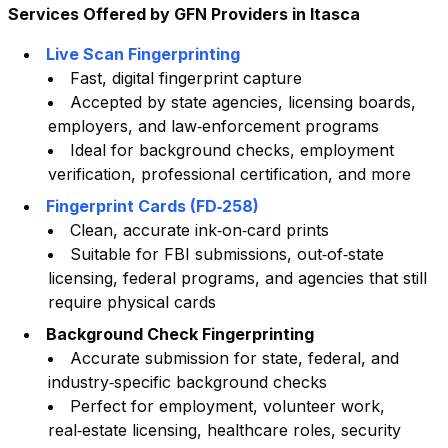
Services Offered by GFN Providers in
Itasca
Live Scan Fingerprinting
Fast, digital fingerprint capture
Accepted by state agencies, licensing boards,
employers, and law‑enforcement programs
Ideal for background checks, employment
verification, professional certification, and more
Fingerprint Cards (FD‑258)
Clean, accurate ink‑on‑card prints
Suitable for FBI submissions, out‑of‑state
licensing, federal programs, and agencies that still
require physical cards
Background Check Fingerprinting
Accurate submission for state, federal, and
industry‑specific background checks
Perfect for employment, volunteer work,
real‑estate licensing, healthcare roles, security