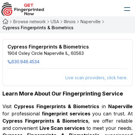
Browse network
USA
Illinois
Naperville
Cypress Fingerprints & Biometrics
Cypress Fingerprints & Biometrics
1904 Oxley Circle Naperville IL, 60563
630.946.4534
Live scan providers, click here.
Learn More About Our Fingerprinting Service
Visit
Cypress Fingerprints & Biometrics
in
Naperville
for professional
fingerprint services
you can trust. At
Cypress Fingerprints & Biometrics
, we offer reliable
and convenient
Live Scan services
to meet your needs.