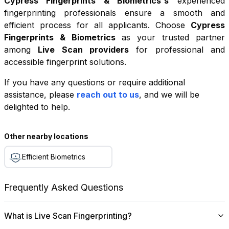
Cypress Fingerprints & Biometrics
's
experienced
fingerprinting professionals ensure a smooth and
efficient process for all applicants. Choose
Cypress
Fingerprints & Biometrics
as your trusted partner
among
Live Scan providers
for professional and
accessible fingerprint solutions.
If you have any questions or require additional
+
assistance, please
reach out to us
, and we will be
−
delighted to help.
Leaflet
|
©
OpenStreetMap
contributors
Other nearby locations
Efficient Biometrics
Frequently Asked Questions
What is Live Scan Fingerprinting?