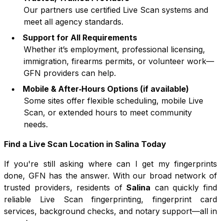
Our partners use certified Live Scan systems and
meet all agency standards.
Support for All Requirements
Whether it’s employment, professional licensing,
immigration, firearms permits, or volunteer work—
GFN providers can help.
Mobile & After‑Hours Options (if available)
Some sites offer flexible scheduling, mobile Live
Scan, or extended hours to meet community
needs.
Find a Live Scan Location in
Salina
Today
If you're still asking where can I get my fingerprints
done, GFN has the answer. With our broad network of
trusted providers, residents of
Salina
can quickly find
reliable Live Scan fingerprinting, fingerprint card
services, background checks, and notary support—all in