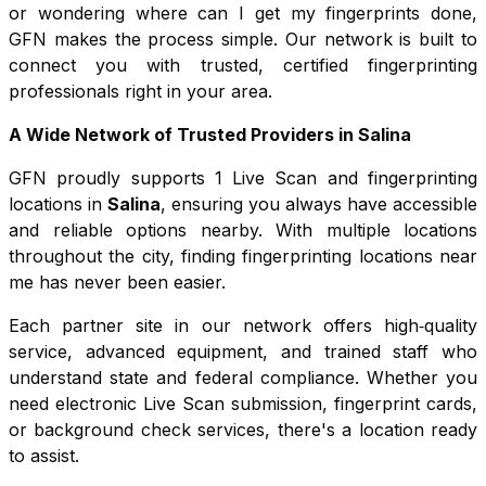
or wondering where can I get my fingerprints done,
GFN makes the process simple. Our network is built to
connect you with trusted, certified fingerprinting
professionals right in your area.
A Wide Network of Trusted Providers in
Salina
GFN proudly supports
1
Live Scan and fingerprinting
locations in
Salina
, ensuring you always have accessible
and reliable options nearby. With multiple locations
throughout the city, finding fingerprinting locations near
me has never been easier.
Each partner site in our network offers high‑quality
service, advanced equipment, and trained staff who
understand state and federal compliance. Whether you
need electronic Live Scan submission, fingerprint cards,
or background check services, there's a location ready
to assist.