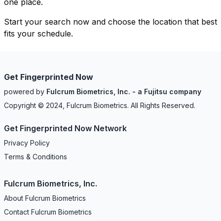
one place.
Start your search now and choose the location that best
fits your schedule.
Get Fingerprinted Now
powered by
Fulcrum Biometrics, Inc. - a Fujitsu company
Copyright © 2024, Fulcrum Biometrics. All Rights Reserved.
Get Fingerprinted Now Network
Privacy Policy
Terms & Conditions
Fulcrum Biometrics, Inc.
About Fulcrum Biometrics
Contact Fulcrum Biometrics