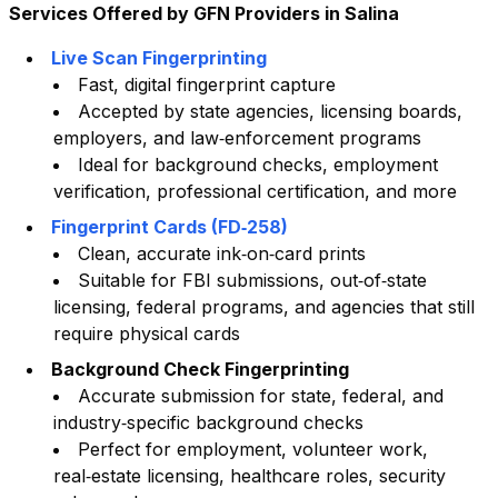
Services Offered by GFN Providers in
Salina
Live Scan Fingerprinting
Fast, digital fingerprint capture
Accepted by state agencies, licensing boards,
employers, and law‑enforcement programs
Ideal for background checks, employment
verification, professional certification, and more
Fingerprint Cards (FD‑258)
Clean, accurate ink‑on‑card prints
Suitable for FBI submissions, out‑of‑state
licensing, federal programs, and agencies that still
require physical cards
Background Check Fingerprinting
Accurate submission for state, federal, and
industry‑specific background checks
Perfect for employment, volunteer work,
real‑estate licensing, healthcare roles, security