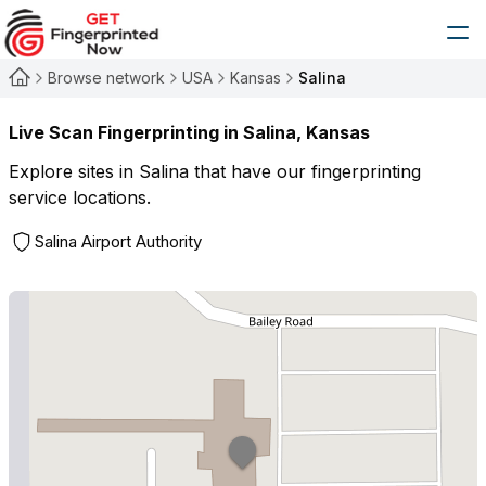
Browse network
USA
Kansas
Salina
Live Scan Fingerprinting in
Salina
,
Kansas
Explore sites in
Salina
that have our fingerprinting
service locations.
Salina Airport Authority