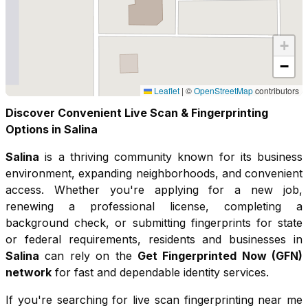
+
−
Leaflet
|
©
OpenStreetMap
contributors
Discover Convenient Live Scan & Fingerprinting
Options in
Salina
Salina
is a thriving community known for its
business
environment, expanding neighborhoods, and convenient
access
. Whether you're applying for a new job,
renewing a professional license, completing a
background check, or submitting fingerprints for state
or federal requirements, residents and businesses in
Salina
can rely on the
Get Fingerprinted Now (GFN)
network
for fast and dependable identity services.
If you're searching for live scan fingerprinting near me