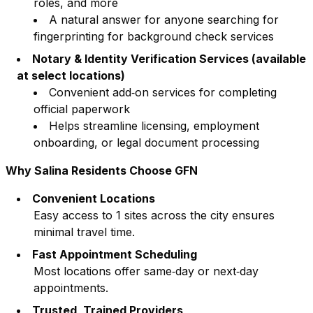
roles, and more
A natural answer for anyone searching for
fingerprinting for background check services
Notary & Identity Verification Services (available
at select locations)
Convenient add‑on services for completing
official paperwork
Helps streamline licensing, employment
onboarding, or legal document processing
Why
Salina
Residents Choose GFN
Convenient Locations
Easy access to
1
sites across the city ensures
minimal travel time.
Fast Appointment Scheduling
Most locations offer same‑day or next‑day
appointments.
Trusted, Trained Providers