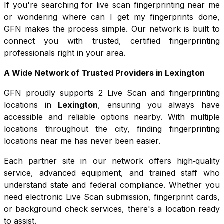
If you're searching for live scan fingerprinting near me
or wondering where can I get my fingerprints done,
GFN makes the process simple. Our network is built to
connect you with trusted, certified fingerprinting
professionals right in your area.
A Wide Network of Trusted Providers in
Lexington
GFN proudly supports
2
Live Scan and fingerprinting
locations in
Lexington
, ensuring you always have
accessible and reliable options nearby. With multiple
locations throughout the city, finding fingerprinting
locations near me has never been easier.
Each partner site in our network offers high‑quality
service, advanced equipment, and trained staff who
understand state and federal compliance. Whether you
need electronic Live Scan submission, fingerprint cards,
or background check services, there's a location ready
to assist.