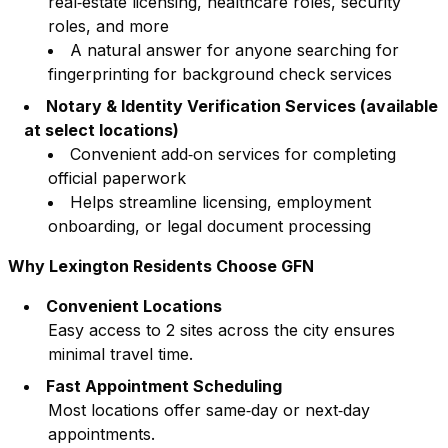
real‑estate licensing, healthcare roles, security
roles, and more
A natural answer for anyone searching for
fingerprinting for background check services
Notary & Identity Verification Services (available
at select locations)
Convenient add‑on services for completing
official paperwork
Helps streamline licensing, employment
onboarding, or legal document processing
Why
Lexington
Residents Choose GFN
Convenient Locations
Easy access to
2
sites across the city ensures
minimal travel time.
Fast Appointment Scheduling
Most locations offer same‑day or next‑day
appointments.