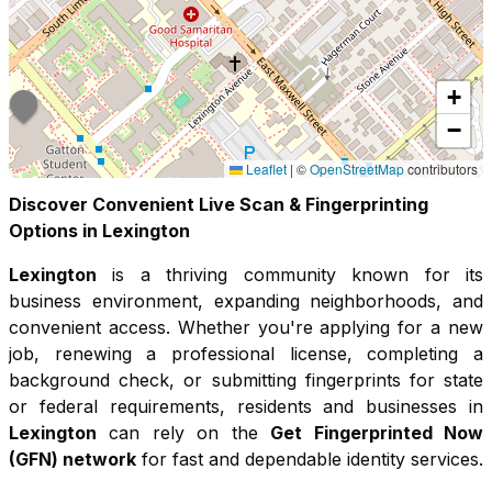
+
−
Leaflet
|
©
OpenStreetMap
contributors
Discover Convenient Live Scan & Fingerprinting
Options in
Lexington
Lexington
is a thriving community known for its
business environment, expanding neighborhoods, and
convenient access
. Whether you're applying for a new
job, renewing a professional license, completing a
background check, or submitting fingerprints for state
or federal requirements, residents and businesses in
Lexington
can rely on the
Get Fingerprinted Now
(GFN) network
for fast and dependable identity services.