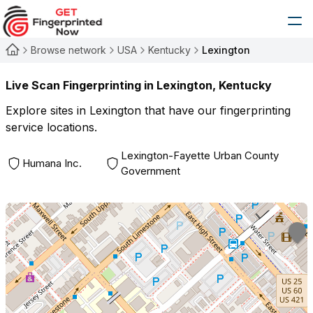
Browse network
USA
Kentucky
Lexington
Live Scan Fingerprinting in
Lexington
,
Kentucky
Explore sites in
Lexington
that have our fingerprinting
service locations.
Lexington-Fayette Urban County
Humana Inc.
Government