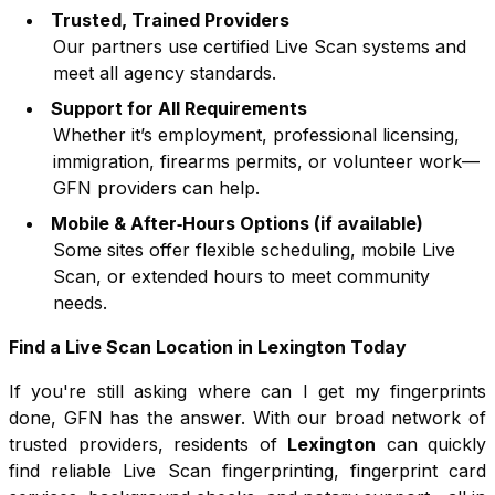
Trusted, Trained Providers
Our partners use certified Live Scan systems and
meet all agency standards.
Support for All Requirements
Whether it’s employment, professional licensing,
immigration, firearms permits, or volunteer work—
GFN providers can help.
Mobile & After‑Hours Options (if available)
Some sites offer flexible scheduling, mobile Live
Scan, or extended hours to meet community
needs.
Find a Live Scan Location in
Lexington
Today
If you're still asking where can I get my fingerprints
done, GFN has the answer. With our broad network of
trusted providers, residents of
Lexington
can quickly
find reliable Live Scan fingerprinting, fingerprint card