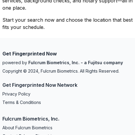
services, background checks, and notary support—all in
one place.
Start your search now and choose the location that best
fits your schedule.
Get Fingerprinted Now
powered by
Fulcrum Biometrics, Inc. - a Fujitsu company
Copyright © 2024, Fulcrum Biometrics. All Rights Reserved.
Get Fingerprinted Now Network
Privacy Policy
Terms & Conditions
Fulcrum Biometrics, Inc.
About Fulcrum Biometrics