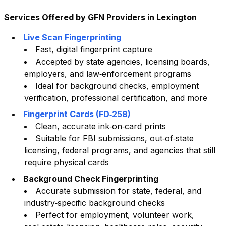
Services Offered by GFN Providers in
Lexington
Live Scan Fingerprinting
Fast, digital fingerprint capture
Accepted by state agencies, licensing boards,
employers, and law‑enforcement programs
Ideal for background checks, employment
verification, professional certification, and more
Fingerprint Cards (FD‑258)
Clean, accurate ink‑on‑card prints
Suitable for FBI submissions, out‑of‑state
licensing, federal programs, and agencies that still
require physical cards
Background Check Fingerprinting
Accurate submission for state, federal, and
industry‑specific background checks
Perfect for employment, volunteer work,