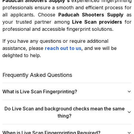
Paducah Shooters Supply
's
experienced fingerprinting
professionals ensure a smooth and efficient process for
all applicants. Choose
Paducah Shooters Supply
as
your trusted partner among
Live Scan providers
for
professional and accessible fingerprint solutions.
If you have any questions or require additional
+
assistance, please
reach out to us
, and we will be
−
delighted to help.
Leaflet
|
©
OpenStreetMap
contributors
Frequently Asked Questions
What is Live Scan Fingerprinting?
Digital
Live Scan fingerprinting
offers a modern,
Do Live Scan and background checks mean the same
efficient alternative to traditional ink-and-paper methods.
thing?
This system captures fingerprints electronically and
submits them directly to government agencies for
No, they are not the same, though they are
background checks. The process is faster, more
When is Live Scan Fingerprinting Required?