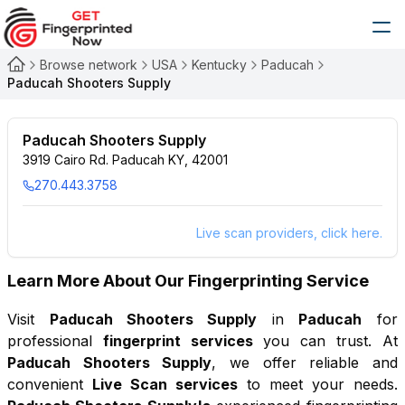
Browse network
USA
Kentucky
Paducah
Paducah Shooters Supply
Paducah Shooters Supply
3919 Cairo Rd. Paducah KY, 42001
270.443.3758
Live scan providers, click here.
Learn More About Our Fingerprinting Service
Visit
Paducah Shooters Supply
in
Paducah
for
professional
fingerprint services
you can trust. At
Paducah Shooters Supply
, we offer reliable and
convenient
Live Scan services
to meet your needs.