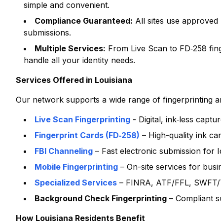
simple and convenient.
Compliance Guaranteed:
All sites use approved
submissions.
Multiple Services:
From Live Scan to FD‑258 finge
handle all your identity needs.
Services Offered in
Louisiana
Our network supports a wide range of fingerprinting and
Live Scan Fingerprinting
- Digital, ink‑less capt
Fingerprint Cards (FD‑258)
– High-quality ink ca
FBI Channeling
– Fast electronic submission for
Mobile Fingerprinting
– On-site services for bus
Specialized Services
– FINRA, ATF/FFL, SWFT/T
Background Check Fingerprinting
– Compliant s
How
Louisiana
Residents Benefit