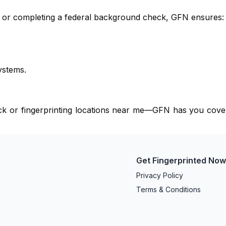
e, or completing a federal background check, GFN ensures:
ystems.
eck or fingerprinting locations near me—GFN has you cove
Get Fingerprinted No
Privacy Policy
Terms & Conditions