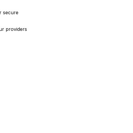
r secure
ur providers