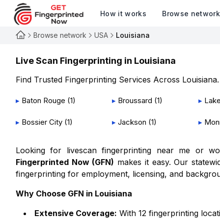
How it works
Browse networ
Browse network
USA
Louisiana
Live Scan Fingerprinting in
Louisiana
Find Trusted Fingerprinting Services Across
Louisiana
.
▸
Baton Rouge
(
1
)
▸
Broussard
(
1
)
▸
Lake
▸
Bossier City
(
1
)
▸
Jackson
(
1
)
▸
Mon
Looking for livescan fingerprinting near me or 
Fingerprinted Now (GFN)
makes it easy. Our statewid
fingerprinting for employment, licensing, and backgro
Why Choose GFN in
Louisiana
Extensive Coverage:
With
12
fingerprinting loca