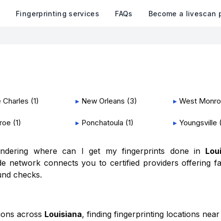
k
Fingerprinting services
FAQs
Become a livescan 
 Charles
(
1
)
▸
New Orleans
(
3
)
▸
West Monr
roe
(
1
)
▸
Ponchatoula
(
1
)
▸
Youngsville
wondering where can I get my fingerprints done in
Lou
e network connects you to certified providers offering fa
und checks.
tions across
Louisiana
, finding fingerprinting locations near