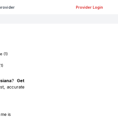
provider
Provider Login
oe
(
1
)
(
1
)
isiana
?
Get
st, accurate
 me is