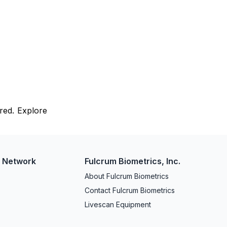
red. Explore
w Network
Fulcrum Biometrics, Inc.
About Fulcrum Biometrics
Contact Fulcrum Biometrics
Livescan Equipment