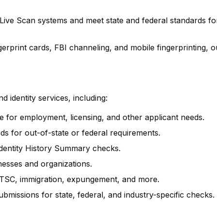
 Live Scan systems and meet state and federal standards fo
rprint cards, FBI channeling, and mobile fingerprinting, o
 identity services, including:
ure for employment, licensing, and other applicant needs.
rds for out-of-state or federal requirements.
 Identity History Summary checks.
inesses and organizations.
SC, immigration, expungement, and more.
ubmissions for state, federal, and industry-specific checks.