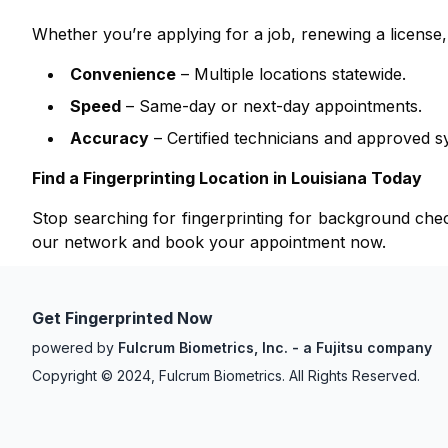
Whether you’re applying for a job, renewing a licens
Convenience
– Multiple locations statewide.
Speed
– Same-day or next-day appointments.
Accuracy
– Certified technicians and approved s
Find a Fingerprinting Location in
Louisiana
Today
Stop searching for fingerprinting for background ch
our network and book your appointment now.
Get Fingerprinted Now
powered by
Fulcrum Biometrics, Inc. - a Fujitsu company
Copyright © 2024, Fulcrum Biometrics. All Rights Reserved.