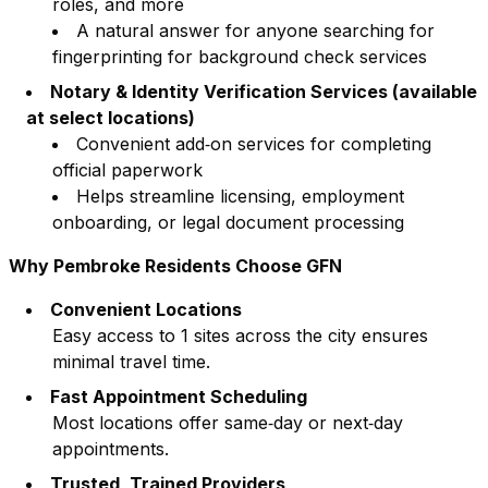
roles, and more
A natural answer for anyone searching for
fingerprinting for background check services
Notary & Identity Verification Services (available
at select locations)
Convenient add‑on services for completing
official paperwork
Helps streamline licensing, employment
onboarding, or legal document processing
Why
Pembroke
Residents Choose GFN
Convenient Locations
Easy access to
1
sites across the city ensures
minimal travel time.
Fast Appointment Scheduling
Most locations offer same‑day or next‑day
appointments.
Trusted, Trained Providers