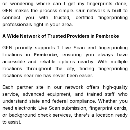
or wondering where can I get my fingerprints done,
GFN makes the process simple. Our network is built to
connect you with trusted, certified fingerprinting
professionals right in your area.
A Wide Network of Trusted Providers in
Pembroke
GFN proudly supports
1
Live Scan and fingerprinting
locations in
Pembroke
, ensuring you always have
accessible and reliable options nearby. With multiple
locations throughout the city, finding fingerprinting
locations near me has never been easier.
Each partner site in our network offers high‑quality
service, advanced equipment, and trained staff who
understand state and federal compliance. Whether you
need electronic Live Scan submission, fingerprint cards,
or background check services, there's a location ready
to assist.