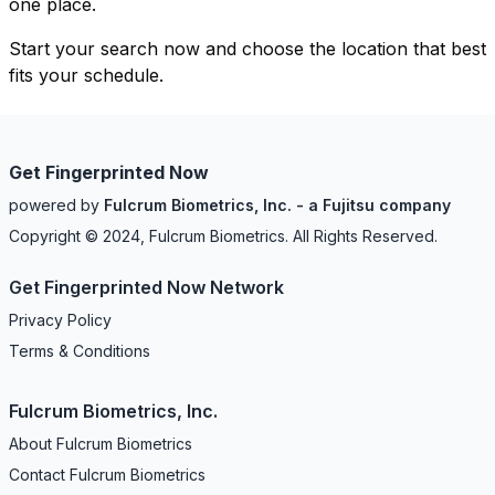
one place.
Start your search now and choose the location that best
fits your schedule.
Get Fingerprinted Now
powered by
Fulcrum Biometrics, Inc. - a Fujitsu company
Copyright © 2024, Fulcrum Biometrics. All Rights Reserved.
Get Fingerprinted Now Network
Privacy Policy
Terms & Conditions
Fulcrum Biometrics, Inc.
About Fulcrum Biometrics
Contact Fulcrum Biometrics