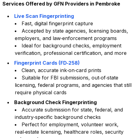
Services Offered by GFN Providers in
Pembroke
Live Scan Fingerprinting
Fast, digital fingerprint capture
Accepted by state agencies, licensing boards,
employers, and law‑enforcement programs
Ideal for background checks, employment
verification, professional certification, and more
Fingerprint Cards (FD‑258)
Clean, accurate ink‑on‑card prints
Suitable for FBI submissions, out‑of‑state
licensing, federal programs, and agencies that still
require physical cards
Background Check Fingerprinting
Accurate submission for state, federal, and
industry‑specific background checks
Perfect for employment, volunteer work,
real‑estate licensing, healthcare roles, security