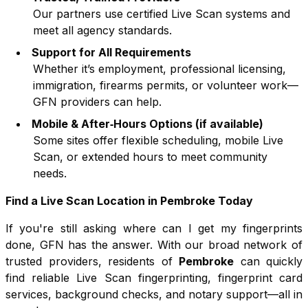
Our partners use certified Live Scan systems and
meet all agency standards.
Support for All Requirements
Whether it’s employment, professional licensing,
immigration, firearms permits, or volunteer work—
GFN providers can help.
Mobile & After‑Hours Options (if available)
Some sites offer flexible scheduling, mobile Live
Scan, or extended hours to meet community
needs.
Find a Live Scan Location in
Pembroke
Today
If you're still asking where can I get my fingerprints
done, GFN has the answer. With our broad network of
trusted providers, residents of
Pembroke
can quickly
find reliable Live Scan fingerprinting, fingerprint card
services, background checks, and notary support—all in