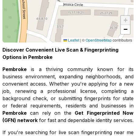
+
−
Leaflet
|
©
OpenStreetMap
contributors
Discover Convenient Live Scan & Fingerprinting
Options in
Pembroke
Pembroke
is a thriving community known for its
business environment, expanding neighborhoods, and
convenient access
. Whether you're applying for a new
job, renewing a professional license, completing a
background check, or submitting fingerprints for state
or federal requirements, residents and businesses in
Pembroke
can rely on the
Get Fingerprinted Now
(GFN) network
for fast and dependable identity services.
If you're searching for live scan fingerprinting near me