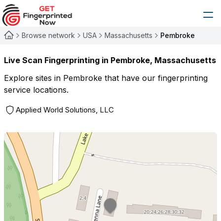
Browse network
USA
Massachusetts
Pembroke
Live Scan Fingerprinting in
Pembroke
,
Massachusetts
Explore sites in
Pembroke
that have our fingerprinting
service locations.
Applied World Solutions, LLC