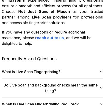
of Mason
's
experienced fingerprinting professionals
ensure a smooth and efficient process for all applicants.
Choose
Not Just Guns of Mason
as your trusted
partner among
Live Scan providers
for professional
and accessible fingerprint solutions.
If you have any questions or require additional
+
assistance, please
reach out to us
, and we will be
−
delighted to help.
Leaflet
|
©
OpenStreetMap
contributors
Frequently Asked Questions
What is Live Scan Fingerprinting?
Digital
Live Scan fingerprinting
offers a modern,
Do Live Scan and background checks mean the same
efficient alternative to traditional ink-and-paper methods.
thing?
This system captures fingerprints electronically and
submits them directly to government agencies for
No, they are not the same, though they are
background checks. The process is faster, more
When is Live Scan Fingerprinting Required?