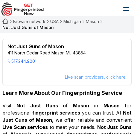
Browse network
USA
Michigan
Mason
Not Just Guns of Mason
Not Just Guns of Mason
411 North Cedar Road Mason MI, 48854
517.244.9001
Live scan providers, click here.
Learn More About Our Fingerprinting Service
Visit
Not Just Guns of Mason
in
Mason
for
professional
fingerprint services
you can trust. At
Not
Just Guns of Mason
, we offer reliable and convenient
Live Scan services
to meet your needs.
Not Just Guns