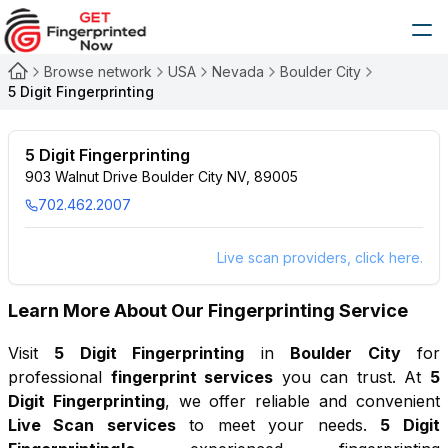
Browse network
USA
Nevada
Boulder City
5 Digit Fingerprinting
5 Digit Fingerprinting
903 Walnut Drive Boulder City NV, 89005
702.462.2007
Live scan providers, click here.
Learn More About Our Fingerprinting Service
Visit
5 Digit Fingerprinting
in
Boulder City
for
professional
fingerprint services
you can trust. At
5
Digit Fingerprinting
, we offer reliable and convenient
Live Scan services
to meet your needs.
5 Digit