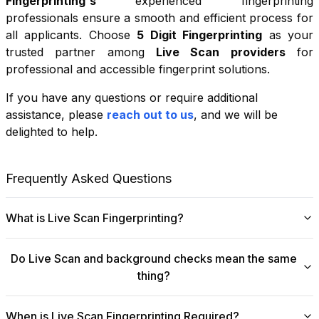
Fingerprinting
's
experienced fingerprinting
professionals ensure a smooth and efficient process for
all applicants. Choose
5 Digit Fingerprinting
as your
trusted partner among
Live Scan providers
for
professional and accessible fingerprint solutions.
If you have any questions or require additional
+
assistance, please
reach out to us
, and we will be
−
delighted to help.
Leaflet
|
©
OpenStreetMap
contributors
Frequently Asked Questions
What is Live Scan Fingerprinting?
Digital
Live Scan fingerprinting
offers a modern,
Do Live Scan and background checks mean the same
efficient alternative to traditional ink-and-paper methods.
thing?
This system captures fingerprints electronically and
submits them directly to government agencies for
No, they are not the same, though they are
background checks. The process is faster, more
When is Live Scan Fingerprinting Required?