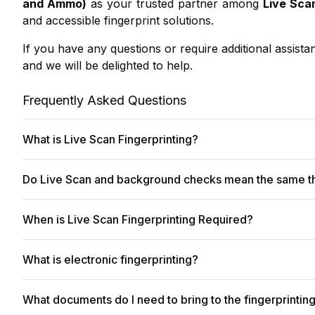
and Ammo)
as your trusted partner among
Live Sca
and accessible fingerprint solutions.
If you have any questions or require additional assista
and we will be delighted to help.
Frequently Asked Questions
What is Live Scan Fingerprinting?
Digital
Live Scan fingerprinting
offers a modern, effici
Do Live Scan and background checks mean the same t
them directly to government agencies for background c
other official requirements.
No, they are not the same, though they are fundamenta
When is Live Scan Fingerprinting Required?
These fingerprints are then used as part of a backgrou
Get fingerprinted now
simplifies finding a convenient 
California Department of Justice (DOJ) or the FBI.
page
. We make it easy to
get fingerprinted now
!
Live Scan fingerprinting is a crucial requirement acr
What is electronic fingerprinting?
maintain safety, security, and integrity. Organizations
In short:
Live Scan
captures the fingerprints; the back
suitability for specific roles or responsibilities.
many job and licensing requirements.
Electronic fingerprinting
(or digital fingerprinting) i
What documents do I need to bring to the fingerprintin
background checks, employment applications, licenses, a
Here are the primary situations where Live Scan is typi