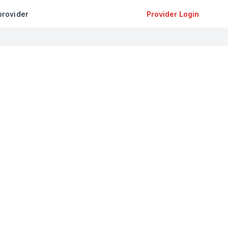
provider
Provider Login
+
−
Leaflet
|
©
OpenStreetMap
contributors