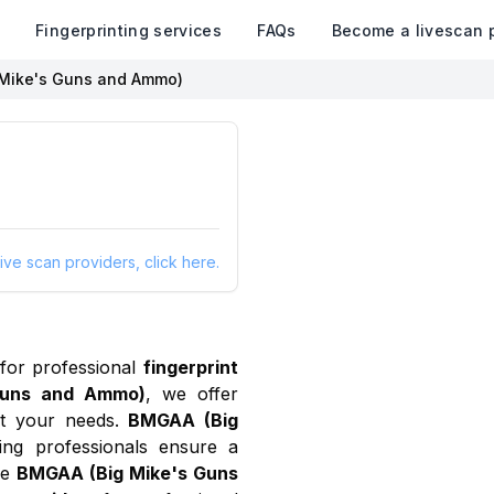
k
Fingerprinting services
FAQs
Become a livescan 
Mike's Guns and Ammo)
ive scan providers, click here.
for professional
fingerprint
Guns and Ammo)
, we offer
 your needs.
BMGAA (Big
ing professionals ensure a
se
BMGAA (Big Mike's Guns