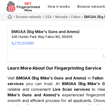
How it works
Browse networ
Browse network
USA
Nevada
Fallon
BMGAA (Big 
BMGAA (Big Mike's Guns and Ammo)
445 Hunter Park Way Fallon NV, 89406
775.217.4051
L
Learn More About Our Fingerprinting Service
Visit
BMGAA (Big Mike's Guns and Ammo)
in
Fallon
services
you can trust. At
BMGAA (Big Mike's 
reliable and convenient
Live Scan services
to meet
Mike's Guns and Ammo)
's
experienced fingerprint
smooth and efficient process for all applicants. Choo