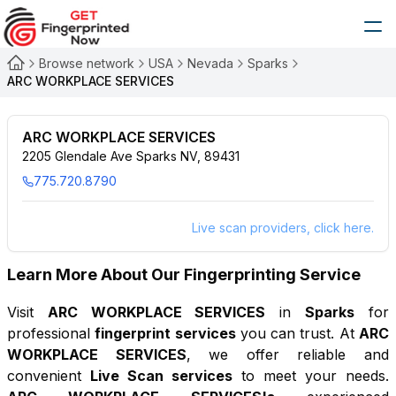
Browse network
USA
Nevada
Sparks
ARC WORKPLACE SERVICES
ARC WORKPLACE SERVICES
2205 Glendale Ave Sparks NV, 89431
775.720.8790
Live scan providers, click here.
Learn More About Our Fingerprinting Service
Visit
ARC WORKPLACE SERVICES
in
Sparks
for
professional
fingerprint services
you can trust. At
ARC
WORKPLACE SERVICES
, we offer reliable and
convenient
Live Scan services
to meet your needs.