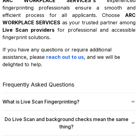
ARC WORKPLACE SERVICES
's
experienced
fingerprinting professionals ensure a smooth and
efficient process for all applicants. Choose
ARC
WORKPLACE SERVICES
as your trusted partner among
Live Scan providers
for professional and accessible
fingerprint solutions.
If you have any questions or require additional
+
assistance, please
reach out to us
, and we will be
−
delighted to help.
Leaflet
|
©
OpenStreetMap
contributors
Frequently Asked Questions
What is Live Scan Fingerprinting?
Digital
Live Scan fingerprinting
offers a modern,
Do Live Scan and background checks mean the same
efficient alternative to traditional ink-and-paper methods.
thing?
This system captures fingerprints electronically and
submits them directly to government agencies for