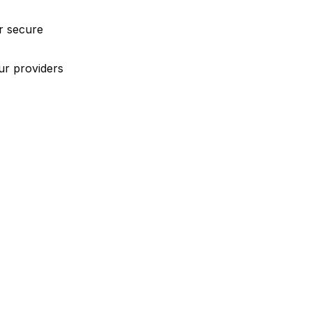
r secure
ur providers