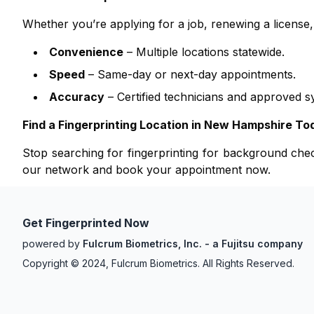
Whether you’re applying for a job, renewing a licens
Convenience
– Multiple locations statewide.
Speed
– Same-day or next-day appointments.
Accuracy
– Certified technicians and approved s
Find a Fingerprinting Location in
New Hampshire
To
Stop searching for fingerprinting for background ch
our network and book your appointment now.
Get Fingerprinted Now
powered by
Fulcrum Biometrics, Inc. - a Fujitsu company
Copyright © 2024, Fulcrum Biometrics. All Rights Reserved.