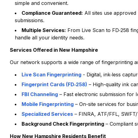
simple and convenient.
Compliance Guaranteed:
All sites use approved
submissions.
Multiple Services:
From Live Scan to FD‑258 finge
handle all your identity needs.
Services Offered in
New Hampshire
Our network supports a wide range of fingerprinting and
Live Scan Fingerprinting
- Digital, ink‑less capt
Fingerprint Cards (FD‑258)
– High-quality ink ca
FBI Channeling
– Fast electronic submission for
Mobile Fingerprinting
– On-site services for bus
Specialized Services
– FINRA, ATF/FFL, SWFT/T
Background Check Fingerprinting
– Compliant s
How
New Hampshire
Residents Benefit