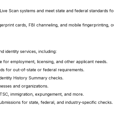
 Live Scan systems and meet state and federal standards fo
rprint cards, FBI channeling, and mobile fingerprinting, o
 identity services, including:
ure for employment, licensing, and other applicant needs.
rds for out-of-state or federal requirements.
 Identity History Summary checks.
inesses and organizations.
SC, immigration, expungement, and more.
ubmissions for state, federal, and industry-specific checks.