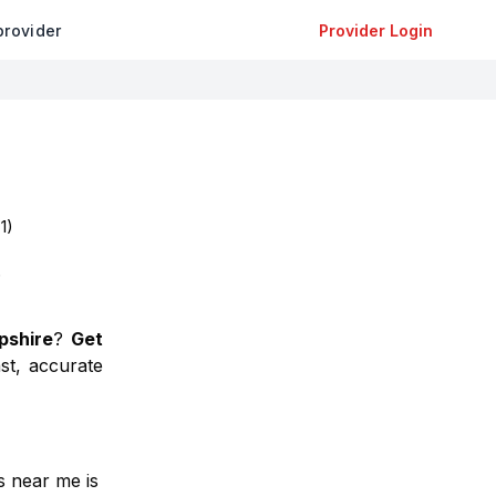
provider
Provider Login
(
1
)
)
shire
?
Get
st, accurate
ns near me is