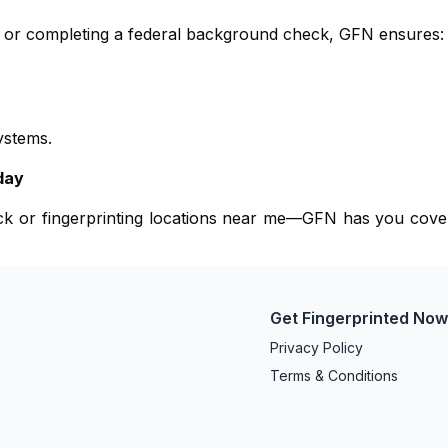
e, or completing a federal background check, GFN ensures:
ystems.
day
eck or fingerprinting locations near me—GFN has you cove
Get Fingerprinted No
Privacy Policy
Terms & Conditions