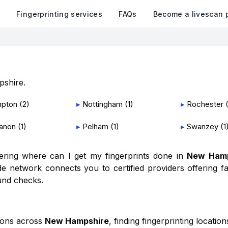
k
Fingerprinting services
FAQs
Become a livescan 
shire
.
pton
(
2
)
▸
Nottingham
(
1
)
▸
Rochester
anon
(
1
)
▸
Pelham
(
1
)
▸
Swanzey
(
1
dering where can I get my fingerprints done in
New Hamp
e network connects you to certified providers offering fa
und checks.
ions across
New Hampshire
, finding fingerprinting locatio