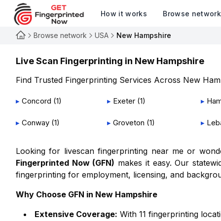
How it works
Browse networ
Browse network
USA
New Hampshire
Live Scan Fingerprinting in
New Hampshire
Find Trusted Fingerprinting Services Across
New Hamp
▸
Concord
(
1
)
▸
Exeter
(
1
)
▸
Ham
▸
Conway
(
1
)
▸
Groveton
(
1
)
▸
Leb
Looking for livescan fingerprinting near me or won
Fingerprinted Now (GFN)
makes it easy. Our statewid
fingerprinting for employment, licensing, and backgro
Why Choose GFN in
New Hampshire
Extensive Coverage:
With
11
fingerprinting locat