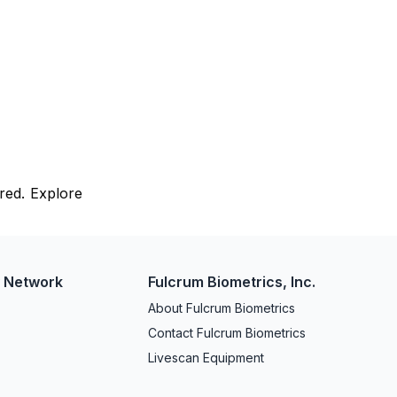
red. Explore
w Network
Fulcrum Biometrics, Inc.
About Fulcrum Biometrics
Contact Fulcrum Biometrics
Livescan Equipment