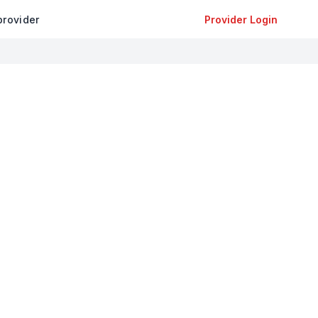
provider
Provider Login
+
−
Leaflet
|
©
OpenStreetMap
contributors