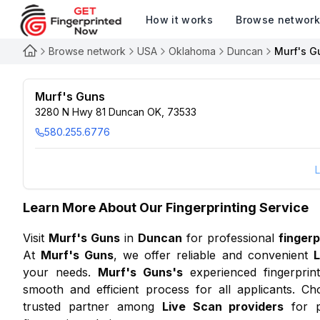
How it works
Browse networ
Browse network
USA
Oklahoma
Duncan
Murf's G
Murf's Guns
3280 N Hwy 81 Duncan OK, 73533
580.255.6776
L
Learn More About Our Fingerprinting Service
Visit
Murf's Guns
in
Duncan
for professional
fingerp
At
Murf's Guns
, we offer reliable and convenient
L
your needs.
Murf's Guns
's
experienced fingerprint
smooth and efficient process for all applicants. Ch
trusted partner among
Live Scan providers
for p