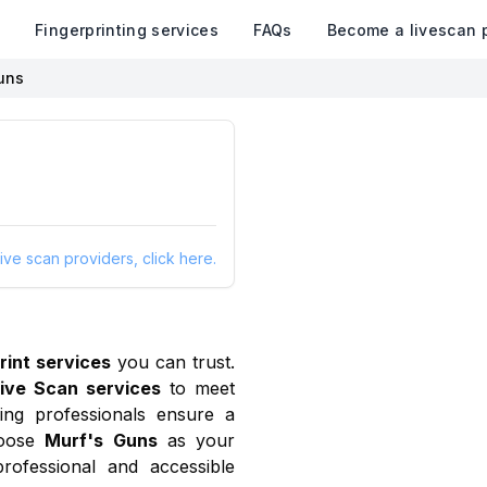
k
Fingerprinting services
FAQs
Become a livescan 
uns
ive scan providers, click here.
rint services
you can trust.
ive Scan services
to meet
ing professionals ensure a
oose
Murf's Guns
as your
rofessional and accessible