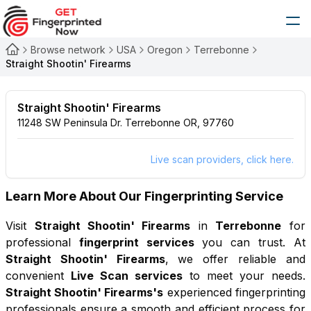
Browse network
USA
Oregon
Terrebonne
Straight Shootin' Firearms
Straight Shootin' Firearms
11248 SW Peninsula Dr. Terrebonne OR, 97760
Live scan providers, click here.
Learn More About Our Fingerprinting Service
Visit
Straight Shootin' Firearms
in
Terrebonne
for
professional
fingerprint services
you can trust. At
Straight Shootin' Firearms
, we offer reliable and
convenient
Live Scan services
to meet your needs.
Straight Shootin' Firearms
's
experienced fingerprinting
professionals ensure a smooth and efficient process for