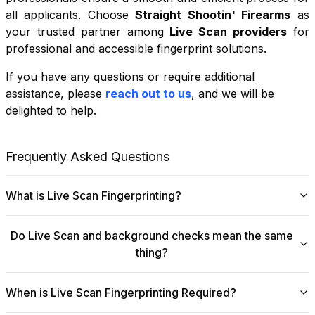
all applicants. Choose
Straight Shootin' Firearms
as
your trusted partner among
Live Scan providers
for
professional and accessible fingerprint solutions.
If you have any questions or require additional
+
assistance, please
reach out to us
, and we will be
−
delighted to help.
Leaflet
|
©
OpenStreetMap
contributors
Frequently Asked Questions
What is Live Scan Fingerprinting?
Digital
Live Scan fingerprinting
offers a modern,
Do Live Scan and background checks mean the same
efficient alternative to traditional ink-and-paper methods.
thing?
This system captures fingerprints electronically and
submits them directly to government agencies for
No, they are not the same, though they are
background checks. The process is faster, more
When is Live Scan Fingerprinting Required?
fundamentally linked.
Live Scan
is the digital
accurate, and more secure, making it ideal for
fingerprinting process that collects and submits your