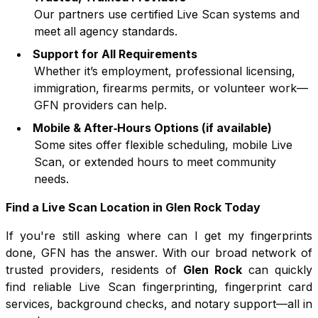
Our partners use certified Live Scan systems and
meet all agency standards.
Support for All Requirements
Whether it’s employment, professional licensing,
immigration, firearms permits, or volunteer work—
GFN providers can help.
Mobile & After‑Hours Options (if available)
Some sites offer flexible scheduling, mobile Live
Scan, or extended hours to meet community
needs.
Find a Live Scan Location in
Glen Rock
Today
If you're still asking where can I get my fingerprints
done, GFN has the answer. With our broad network of
trusted providers, residents of
Glen Rock
can quickly
find reliable Live Scan fingerprinting, fingerprint card
services, background checks, and notary support—all in