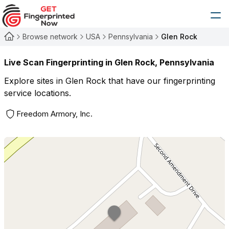
Browse network
USA
Pennsylvania
Glen Rock
Live Scan Fingerprinting in
Glen Rock
,
Pennsylvania
Explore sites in
Glen Rock
that have our fingerprinting
service locations.
Freedom Armory, Inc.