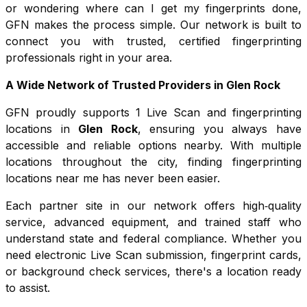
or wondering where can I get my fingerprints done,
GFN makes the process simple. Our network is built to
connect you with trusted, certified fingerprinting
professionals right in your area.
A Wide Network of Trusted Providers in
Glen Rock
GFN proudly supports
1
Live Scan and fingerprinting
locations in
Glen Rock
, ensuring you always have
accessible and reliable options nearby. With multiple
locations throughout the city, finding fingerprinting
locations near me has never been easier.
Each partner site in our network offers high‑quality
service, advanced equipment, and trained staff who
understand state and federal compliance. Whether you
need electronic Live Scan submission, fingerprint cards,
or background check services, there's a location ready
to assist.