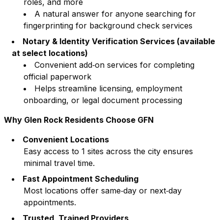
roles, and more
A natural answer for anyone searching for
fingerprinting for background check services
Notary & Identity Verification Services (available
at select locations)
Convenient add‑on services for completing
official paperwork
Helps streamline licensing, employment
onboarding, or legal document processing
Why
Glen Rock
Residents Choose GFN
Convenient Locations
Easy access to
1
sites across the city ensures
minimal travel time.
Fast Appointment Scheduling
Most locations offer same‑day or next‑day
appointments.
Trusted, Trained Providers