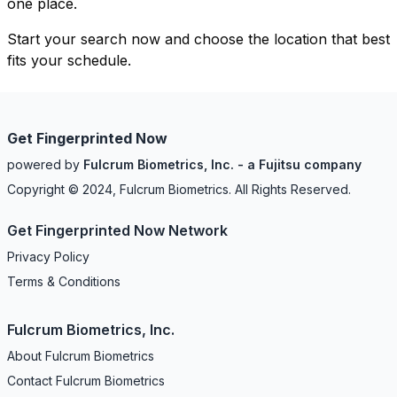
one place.
Start your search now and choose the location that best
fits your schedule.
Get Fingerprinted Now
powered by
Fulcrum Biometrics, Inc. - a Fujitsu company
Copyright © 2024, Fulcrum Biometrics. All Rights Reserved.
Get Fingerprinted Now Network
Privacy Policy
Terms & Conditions
Fulcrum Biometrics, Inc.
About Fulcrum Biometrics
Contact Fulcrum Biometrics