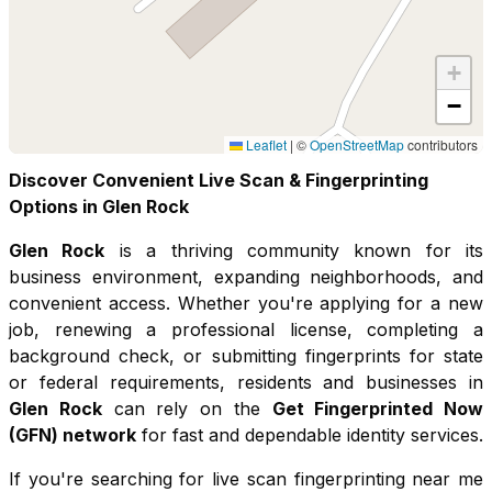
+
−
Leaflet
|
©
OpenStreetMap
contributors
Discover Convenient Live Scan & Fingerprinting
Options in
Glen Rock
Glen Rock
is a thriving community known for its
business environment, expanding neighborhoods, and
convenient access
. Whether you're applying for a new
job, renewing a professional license, completing a
background check, or submitting fingerprints for state
or federal requirements, residents and businesses in
Glen Rock
can rely on the
Get Fingerprinted Now
(GFN) network
for fast and dependable identity services.
If you're searching for live scan fingerprinting near me