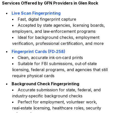
Services Offered by GFN Providers in
Glen Rock
Live Scan Fingerprinting
Fast, digital fingerprint capture
Accepted by state agencies, licensing boards,
employers, and law‑enforcement programs
Ideal for background checks, employment
verification, professional certification, and more
Fingerprint Cards (FD‑258)
Clean, accurate ink‑on‑card prints
Suitable for FBI submissions, out‑of‑state
licensing, federal programs, and agencies that still
require physical cards
Background Check Fingerprinting
Accurate submission for state, federal, and
industry‑specific background checks
Perfect for employment, volunteer work,
real‑estate licensing, healthcare roles, security