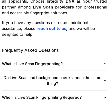
all applicants. Choose
Integrity DNA
as your trusted
partner among
Live Scan providers
for professional
and accessible fingerprint solutions.
If you have any questions or require additional
+
assistance, please
reach out to us
, and we will be
−
delighted to help.
Leaflet
|
©
OpenStreetMap
contributors
Frequently Asked Questions
What is Live Scan Fingerprinting?
Digital
Live Scan fingerprinting
offers a modern,
Do Live Scan and background checks mean the same
efficient alternative to traditional ink-and-paper methods.
thing?
This system captures fingerprints electronically and
submits them directly to government agencies for
No, they are not the same, though they are
background checks. The process is faster, more
When is Live Scan Fingerprinting Required?
fundamentally linked.
Live Scan
is the digital
accurate, and more secure, making it ideal for
fingerprinting process that collects and submits your
Live Scan fingerprinting is a crucial requirement across
employment, licensing, and other official requirements.