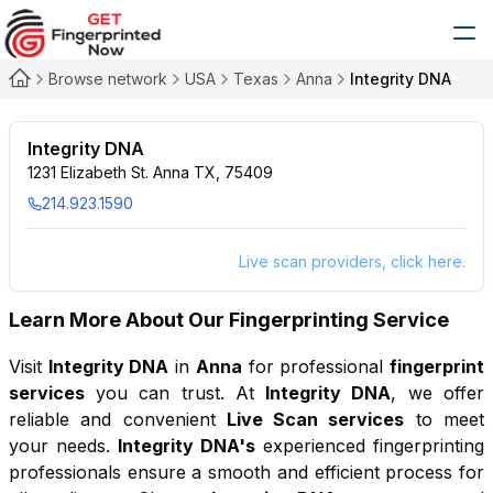
Browse network
USA
Texas
Anna
Integrity DNA
Integrity DNA
1231 Elizabeth St. Anna TX, 75409
214.923.1590
Live scan providers, click here.
Learn More About Our Fingerprinting Service
Visit
Integrity DNA
in
Anna
for professional
fingerprint
services
you can trust. At
Integrity DNA
, we offer
reliable and convenient
Live Scan services
to meet
your needs.
Integrity DNA
's
experienced fingerprinting
professionals ensure a smooth and efficient process for